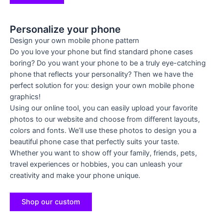
Personalize your phone
Design your own mobile phone pattern
Do you love your phone but find standard phone cases
boring? Do you want your phone to be a truly eye-catching
phone that reflects your personality? Then we have the
perfect solution for you: design your own mobile phone
graphics!
Using our online tool, you can easily upload your favorite
photos to our website and choose from different layouts,
colors and fonts. We’ll use these photos to design you a
beautiful phone case that perfectly suits your taste.
Whether you want to show off your family, friends, pets,
travel experiences or hobbies, you can unleash your
creativity and make your phone unique.
Shop our custom