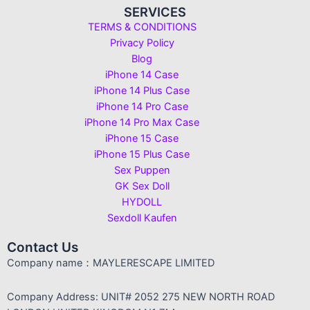
SERVICES
TERMS & CONDITIONS
Privacy Policy
Blog
iPhone 14 Case
iPhone 14 Plus Case
iPhone 14 Pro Case
iPhone 14 Pro Max Case
iPhone 15 Case
iPhone 15 Plus Case
Sex Puppen
GK Sex Doll
HYDOLL
Sexdoll Kaufen
Contact Us
Company name：MAYLERESCAPE LIMITED
Company Address: UNIT# 2052 275 NEW NORTH ROAD