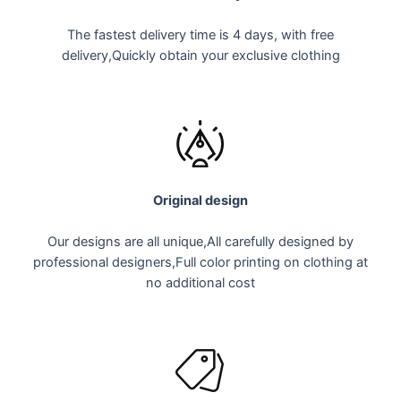
The fastest delivery time is 4 days, with free
delivery,
Quickly obtain your exclusive clothing
Original design
Our designs are all unique,All carefully designed by
professional designers,Full color printing on clothing at
no additional cost