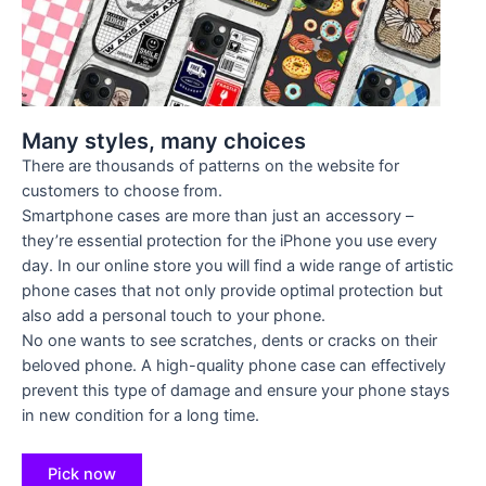
Many styles, many choices
There are thousands of patterns on the website for
customers to choose from.
Smartphone cases are more than just an accessory –
they’re essential protection for the iPhone you use every
day. In our online store you will find a wide range of artistic
phone cases that not only provide optimal protection but
also add a personal touch to your phone.
No one wants to see scratches, dents or cracks on their
beloved phone. A high-quality phone case can effectively
prevent this type of damage and ensure your phone stays
in new condition for a long time.
Pick now