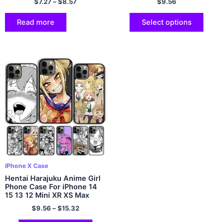
$
7.27
–
$
8.57
$
9.56
XR SE 2020 2022 Cover
Shell
Read more
Select options
iPhone X Case
Hentai Harajuku Anime Girl
Phone Case For iPhone 14
15 13 12 Mini XR XS Max
Cover For Apple 11 Pro Max
$
9.56
–
$
15.32
6S 8 7 Plus SE2020 Coque