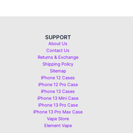
SUPPORT
About Us
Contact Us
Returns & Exchange
Shipping Policy
Sitemap
iPhone 12 Cases
iPhone 12 Pro Case
iPhone 13 Cases
iPhone 13 Mini Case
iPhone 13 Pro Case
iPhone 13 Pro Max Case
Vape Store
Element Vape