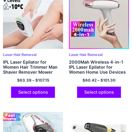
Laser Hair Removal
Laser Hair Removal
IPL Laser Epilator for
2000Mah Wireless 4-in-1
Women Hair Trimmer Man
IPL Laser Epilator for
Shaver Remover Mower
Women Home Use Devices
Men’s Electric Shaver Bikinis
Electric Hair Removal
$
63.39
–
$
107.15
$
60.42
–
$
101.30
Razor GYM Hair Cutting
Painless Machine Bikini
Machine
Dropshipping
Select options
Select options