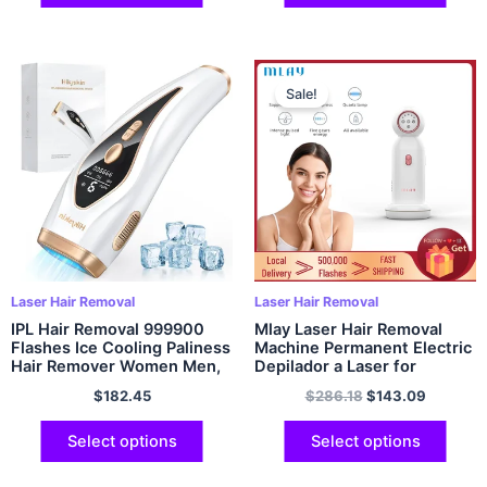
Sale!
Laser Hair Removal
Laser Hair Removal
IPL Hair Removal 999900
Mlay Laser Hair Removal
Flashes Ice Cooling Paliness
Machine Permanent Electric
Hair Remover Women Men,
Depilador a Laser for
9 Energy Levels,Home
Women Mlay T10 IPL
$
182.45
$
286.18
$
143.09
Whole Body Treament
Photoepilator Hair Removal
Device
Device
Select options
Select options