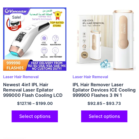
Sale!
Laser Hair Removal
Laser Hair Removal
Newest 4in1 IPL Hair
IPL Hair Remover Laser
Removal Laser Epilator
Epilator Devices ICE Cooling
999000 Flash Cooling LCD
999900 Flashes 3 IN 1
Acne Treatment
Permanent Painless Whole
$
127.16
–
$
199.00
$
92.85
–
$
93.73
Rejuvenation Device for
Body Treament For Women
Home Bikini Trimmer
Men
Select options
Select options