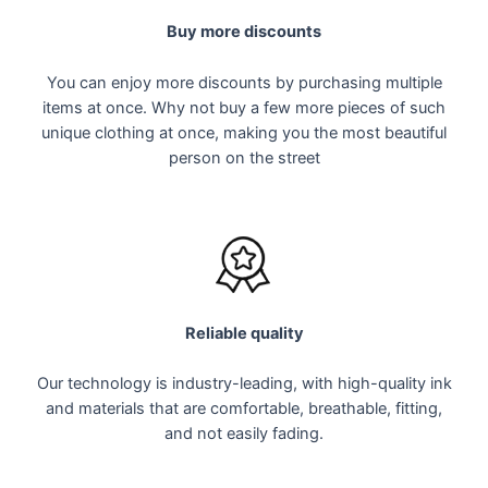
Buy more discounts
You can enjoy more discounts by purchasing multiple
items at once. Why not buy a few more pieces of such
unique clothing at once, making you the most beautiful
person on the street
Reliable quality
Our technology is industry-leading, with high-quality ink
and materials that are comfortable, breathable, fitting,
and not easily fading.