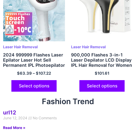
Laser Hair Removal
Laser Hair Removal
2024 999999 Flashes Laser
900,000 Flashes 3-in-1
Epilator Laser Hot Sell
Laser Depilator LCD Display
Permanent IPL Photoepilator
IPL Hair Removal for Women
Hair Removal Painless
Bikinis Pubic Body Remover
$
63.39
–
$
107.22
$
101.61
Electric Epilator Machine
Home Use Epilator
Select options
Select options
Fashion Trend
url12
June 12, 2024
No Comments
Read More »