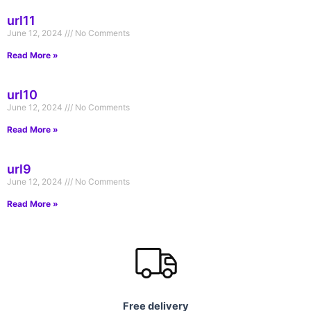
url11
June 12, 2024
No Comments
Read More »
url10
June 12, 2024
No Comments
Read More »
url9
June 12, 2024
No Comments
Read More »
Free delivery