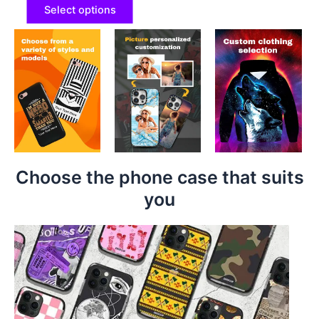
Select options
Choose the phone case that suits
you