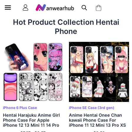
Hot Product Collection Hentai
Phone
iPhone 6 Plus Case
iPhone SE Case (3rd gen)
Hentai Harajuku Anime Girl
Anime Hentai Onee Chan
Phone Case For Apple
kawaii Phone Case For
iPhone 12 13 Mini 11 14 Pro
iPhone 11 12 Mini 13 Pro XS
XS Max 6S 6 7 8 Plus 5S X
Max X 8 7 6s Plus 5 SE XR