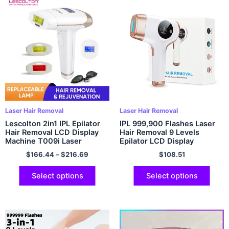
Laser Hair Removal
Laser Hair Removal
Lescolton 2in1 IPL Epilator
IPL 999,900 Flashes Laser
Hair Removal LCD Display
Hair Removal 9 Levels
Machine T009i Laser
Epilator LCD Display
Permanent Bikini Trimmer
HR/SC/RA Mode Electric
$
166.44
–
$
216.69
$
108.51
Electric Depilador a laser
Shaver Remover For Women
Body Bikini
Select options
Select options