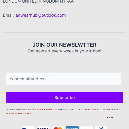
LONDON UNITED KINGDOM N1 7AA
Email:
anwearhub@outlook.com
JOIN OUR NEWSLWTTER
Get new art every week in your inbox!
E
m
a
i
Subscribe
l
*