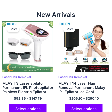
New Arrivals
Sale!
Sale!
Laser Hair Removal
Laser Hair Removal
MLAY T3 Laser Epilator
MLAY T14 Laser Hair
Permanent IPL Photoepilator
Removal Permanent Malay
Painless Electric Epilator
IPL Epilator Ice Cool
Hair Removal Machine
Painless Electric Epilator
$
92.86
–
$
147.79
$
206.10
–
$
260.10
Depiladora 500000 Flashes
500000 Flashes Face Body
Epilator
Select options
Select options