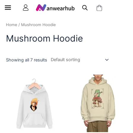
Home
/ Mushroom Hoodie
Mushroom Hoodie
Showing all 7 results