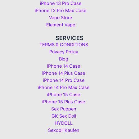
iPhone 13 Pro Case
iPhone 13 Pro Max Case
Vape Store
Element Vape
SERVICES
TERMS & CONDITIONS
Privacy Policy
Blog
iPhone 14 Case
iPhone 14 Plus Case
iPhone 14 Pro Case
iPhone 14 Pro Max Case
iPhone 15 Case
iPhone 15 Plus Case
Sex Puppen
GK Sex Doll
HYDOLL
Sexdoll Kaufen