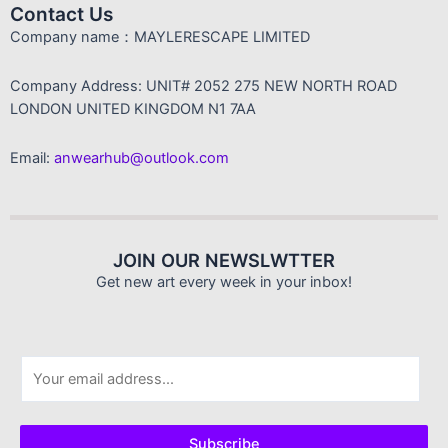
Contact Us
Company name：MAYLERESCAPE LIMITED
Company Address: UNIT# 2052 275 NEW NORTH ROAD
LONDON UNITED KINGDOM N1 7AA
Email:
anwearhub@outlook.com
JOIN OUR NEWSLWTTER
Get new art every week in your inbox!
E
m
a
i
Subscribe