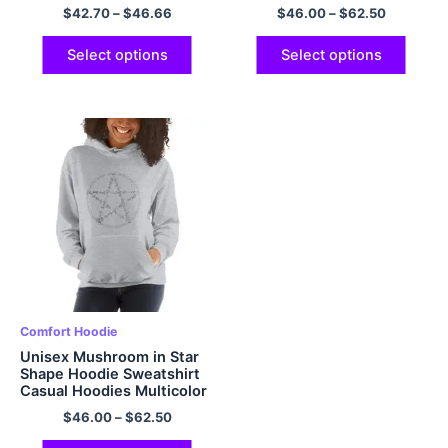
Multicolor
$
42.70
–
$
46.66
$
46.00
–
$
62.50
Select options
Select options
Comfort Hoodie
Unisex Mushroom in Star
Shape Hoodie Sweatshirt
Casual Hoodies Multicolor
$
46.00
–
$
62.50