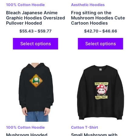
100% Cotton Hoodie
Aesthetic Hoodies
Bleach Japanese Anime
Frog sitting on the
Graphic Hoodies Oversized
Mushroom Hoodies Cute
Pullover Hooded
Cartoon Hoodies
Sweatshirt EU Sized
Sweatshirt
$
55.43
–
$
59.77
$
42.70
–
$
46.66
Hoodies Polyester Hoodie
Multicolor
Select options
Select options
100% Cotton Hoodie
Cotton T-Shirt
Mushroom Hooded
Small Mushroom with