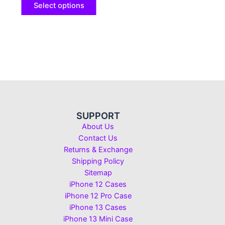
Select options
SUPPORT
About Us
Contact Us
Returns & Exchange
Shipping Policy
Sitemap
iPhone 12 Cases
iPhone 12 Pro Case
iPhone 13 Cases
iPhone 13 Mini Case