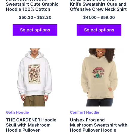
Sweatshirt Cute Graphic
Knife Sweatshirt Cute and
Hoodie 100% Cotton
Offensive Crew Neck Shirt
Multicolor
Multicolor
$
50.30
–
$
53.30
$
41.00
–
$
59.00
Select options
Select options
Goth Hoodie
Comfort Hoodie
THE GARDENER Hoodie
Unisex Frog and
Skull with Mushroom
Mushroom Sweatshirt with
Hoodie Pullover
Hood Pullover Hoodie