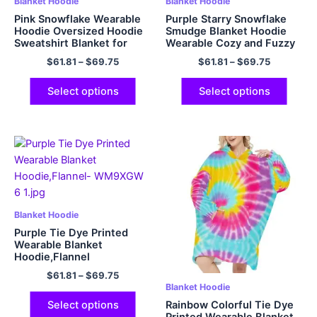
Blanket Hoodie
Blanket Hoodie
Pink Snowflake Wearable
Purple Starry Snowflake
Hoodie Oversized Hoodie
Smudge Blanket Hoodie
Sweatshirt Blanket for
Wearable Cozy and Fuzzy
Adults Gift Flannel Cozy
Flannel Hoodie Blanket
$
61.81
–
$
69.75
$
61.81
–
$
69.75
and Fuzzy Hoodie Blanket
with Big Hood and Giant
Giant Pocket
Pocket
Select options
Select options
Blanket Hoodie
Purple Tie Dye Printed
Wearable Blanket
Hoodie,Flannel
$
61.81
–
$
69.75
Blanket Hoodie
Rainbow Colorful Tie Dye
Select options
Printed Wearable Blanket