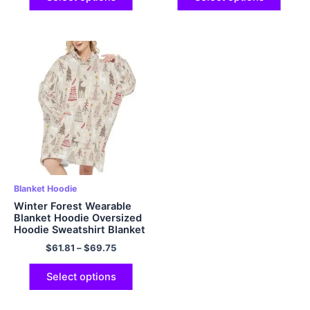
Blanket Hoodie
Winter Forest Wearable
Blanket Hoodie Oversized
Hoodie Sweatshirt Blanket
for Adults Women Men
$
61.81
–
$
69.75
Christmas Gift
Select options