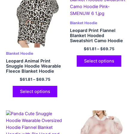
Blanket Hoodie
Leopard Print Flannel
Blanket Hooded
Sweatshirt Camo Hoodie
Pink
$
61.81
–
$
69.75
Blanket Hoodie
Leopard Animal Print
Select options
Snuggle Hoodie Wearable
Fleece Blanket Hoodie
Oversized Hoodie with Big
$
61.81
–
$
69.75
Pockets
Select options