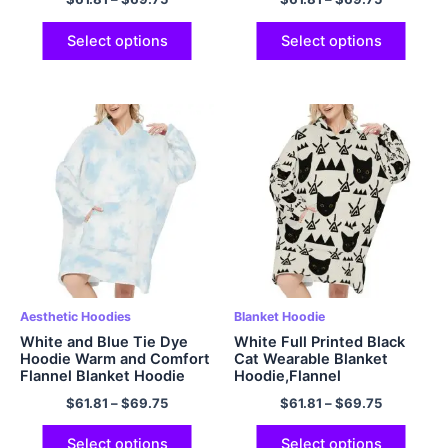
Sleeves for Adult Women
and Men
Select options
Select options
Aesthetic Hoodies
Blanket Hoodie
White and Blue Tie Dye
White Full Printed Black
Hoodie Warm and Comfort
Cat Wearable Blanket
Flannel Blanket Hoodie
Hoodie,Flannel
$
61.81
–
$
69.75
$
61.81
–
$
69.75
Select options
Select options