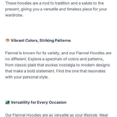
These hoodies are a nod to tradition and a salute to the
present, giving you a versatile and timeless piece for your
wardrobe.
Vibrant Colors, Striking Patterns
Flannel is known for its variety, and our Flannel Hoodies are
no different. Explore a spectrum of colors and patterns,
from classic plaid that evokes nostalgia to modern designs
that make a bold statement. Find the one that resonates
with your personal style.
Versatility for Every Occasion
Our Flannel Hoodies are as versatile as your lifestyle. Wear