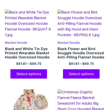
Blanket Hoodie
Blanket Hoodie
Black and White Tie Dye
Black Flower and Bird
Printed Wearable Blanket
Snuggle Hoodie Oversized
Hoodie Oversized Hoodie
Anti-Pilling Flannel Hoodie
Flannel Hoodie
with Big Hood and Giant
$
61.81
–
$
69.75
$
61.81
–
$
69.75
Pockets
Select options
Select options