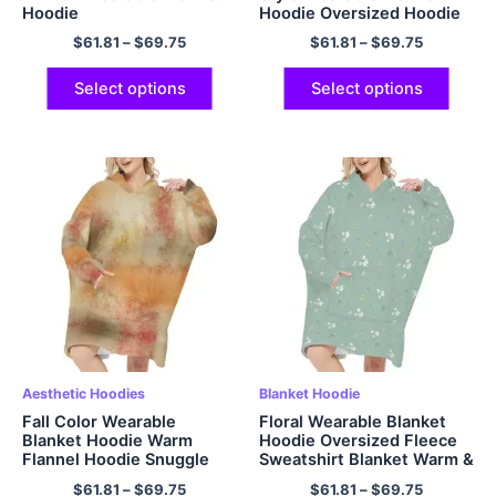
Hoodie
Hoodie Oversized Hoodie
Sweatshirt Blanket for
$
61.81
–
$
69.75
$
61.81
–
$
69.75
Adults Women Men Gifts
Select options
Select options
Aesthetic Hoodies
Blanket Hoodie
Fall Color Wearable
Floral Wearable Blanket
Blanket Hoodie Warm
Hoodie Oversized Fleece
Flannel Hoodie Snuggle
Sweatshirt Blanket Warm &
Hooded Sweatshirt
Cozy Grey Hooded Blanket
$
61.81
–
$
69.75
$
61.81
–
$
69.75