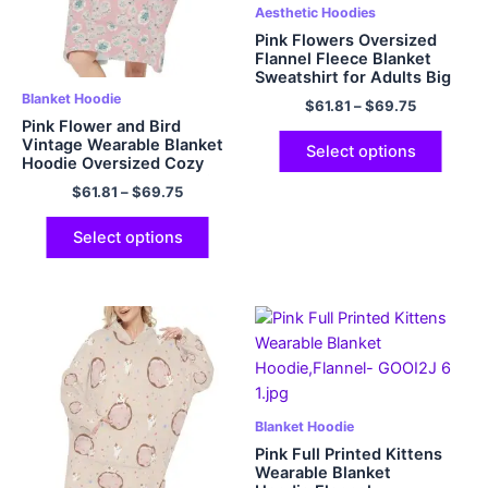
Aesthetic Hoodies
Pink Flowers Oversized
Flannel Fleece Blanket
Sweatshirt for Adults Big
Plush Cozy Hooded
Blanket Hoodie
$
61.81
–
$
69.75
Blanket with Hood
Pink Flower and Bird
Vintage Wearable Blanket
Select options
Hoodie Oversized Cozy
and Fuzzy Flannel Hoodie
$
61.81
–
$
69.75
Blanket with Giant Pocket
Select options
Blanket Hoodie
Pink Full Printed Kittens
Wearable Blanket