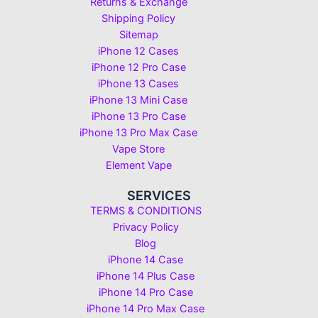
Returns & Exchange
Shipping Policy
Sitemap
iPhone 12 Cases
iPhone 12 Pro Case
iPhone 13 Cases
iPhone 13 Mini Case
iPhone 13 Pro Case
iPhone 13 Pro Max Case
Vape Store
Element Vape
SERVICES
TERMS & CONDITIONS
Privacy Policy
Blog
iPhone 14 Case
iPhone 14 Plus Case
iPhone 14 Pro Case
iPhone 14 Pro Max Case