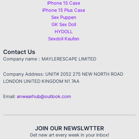
iPhone 15 Case
iPhone 15 Plus Case
Sex Puppen
GK Sex Doll
HYDOLL
Sexdoll Kaufen
Contact Us
Company name：MAYLERESCAPE LIMITED
Company Address: UNIT# 2052 275 NEW NORTH ROAD
LONDON UNITED KINGDOM N1 7AA
Email:
anwearhub@outlook.com
JOIN OUR NEWSLWTTER
Get new art every week in your inbox!