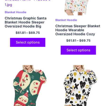
Blanket Hoodie
Christmas Graphic Santa
Blanket Hoodie
Blanket Hoodie Sleeper
Christmas Sleeper Blanket
Oversized Hoodie Big
Hoodie Wearable
Plush Cozy Hooded
$
61.81
–
$
69.75
Oversized Hoodie Cozy
Blanket with Hood Pocket
and Fuzzy Flannel Hoodie
and Sleeves One Size Fits
$
61.81
–
$
69.75
Blanket with Giant Pocket
All
Select options
Select options