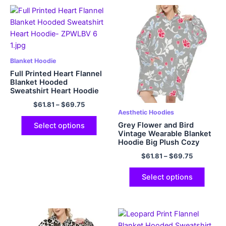
Blanket Hoodie
Full Printed Heart Flannel
Blanket Hooded
Sweatshirt Heart Hoodie
$
61.81
–
$
69.75
Aesthetic Hoodies
Grey Flower and Bird
Select options
Vintage Wearable Blanket
Hoodie Big Plush Cozy
Hooded Blanket with Hood
$
61.81
–
$
69.75
Pocket and Sleeves One
Size Fits All
Select options