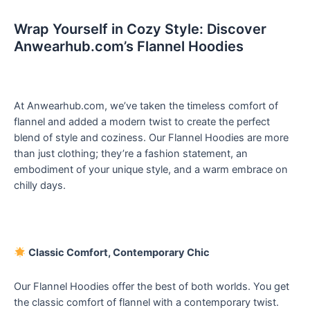
Wrap Yourself in Cozy Style: Discover
Anwearhub.com’s Flannel Hoodies
At Anwearhub.com, we’ve taken the timeless comfort of
flannel and added a modern twist to create the perfect
blend of style and coziness. Our Flannel Hoodies are more
than just clothing; they’re a fashion statement, an
embodiment of your unique style, and a warm embrace on
chilly days.
Classic Comfort, Contemporary Chic
Our Flannel Hoodies offer the best of both worlds. You get
the classic comfort of flannel with a contemporary twist.