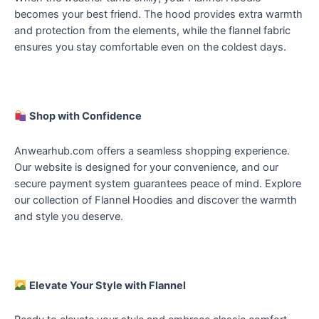
becomes your best friend. The hood provides extra warmth
and protection from the elements, while the flannel fabric
ensures you stay comfortable even on the coldest days.
Shop with Confidence
Anwearhub.com offers a seamless shopping experience.
Our website is designed for your convenience, and our
secure payment system guarantees peace of mind. Explore
our collection of Flannel Hoodies and discover the warmth
and style you deserve.
Elevate Your Style with Flannel