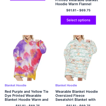
Hoodie Warm Flannel
Hoodie
$
61.81
–
$
69.75
Select options
Blanket Hoodie
Blanket Hoodie
Red Purple and Yellow Tie
Wearable Blanket Hoodie
Dye Printed Wearable
Oversized Fleece
Blanket Hoodie Warm and
Sweatshirt Blanket with
Soft Flannel Hoodie
Giant Hood Pocket and
$
61.81
–
$
69.75
$
61.81
–
$
69.75