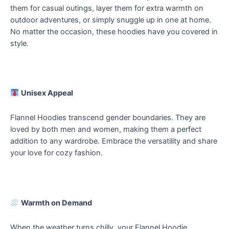
them for casual outings, layer them for extra warmth on
outdoor adventures, or simply snuggle up in one at home.
No matter the occasion, these hoodies have you covered in
style.
Unisex Appeal
Flannel Hoodies transcend gender boundaries. They are
loved by both men and women, making them a perfect
addition to any wardrobe. Embrace the versatility and share
your love for cozy fashion.
Warmth on Demand
When the weather turns chilly, your Flannel Hoodie