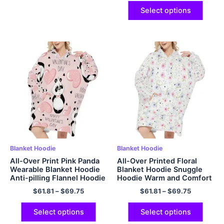
Adults Women Men
Select options
Blanket Hoodie
Blanket Hoodie
All-Over Print Pink Panda
All-Over Printed Floral
Wearable Blanket Hoodie
Blanket Hoodie Snuggle
Anti-pilling Flannel Hoodie
Hoodie Warm and Comfort
Big Plush Cozy Hooded
Flannel Hoodie
$
61.81
–
$
69.75
$
61.81
–
$
69.75
Blanket
Select options
Select options