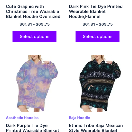
Cute Graphic with
Dark Pink Tie Dye Printed
Christmas Tree Wearable
Wearable Blanket
Blanket Hoodie Oversized
Hoodie,Flannel
Hoodie Gift Cozy and
$
61.81
–
$
69.75
$
61.81
–
$
69.75
Fuzzy Hoodie Blanket with
Giant Pocket
Select options
Select options
Aesthetic Hoodies
Baja Hoodie
Dark Purple Tie Dye
Ethnic Tribe Baja Mexican
Printed Wearable Blanket
Style Wearable Blanket