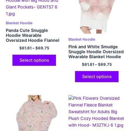
Blanket Hoodie
Panda Cute Snuggle
Hoodie Wearable
Blanket Hoodie
Oversized Hoodie Flannel
Blanket Hoodie with Big
Pink and White Smudge
$
61.81
–
$
69.75
Hood and Giant Pockets
Snuggle Hoodie Oversized
Wearable Blanket Hoodie
Select options
Flannel Hoodie with Giant
$
61.81
–
$
69.75
Pockets
Select options