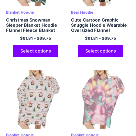
Blanket Hoodie
Bear Hoodie
Christmas Snowman
Cute Cartoon Graphic
Sleeper Blanket Hoodie
Snuggle Hoodie Wearable
Flannel Fleece Blanket
Oversized Flannel
Sweatshirt for Adults
Sweatshirt Blanket with
$
61.81
–
$
69.75
$
61.81
–
$
69.75
Women Men
Giant Hood Pocket and
Sleeves for Adult
Select options
Select options
Blanket Hoodie
Blanket Hoodie