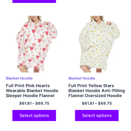
Blanket Hoodie
Blanket Hoodie
Full Print Pink Hearts
Full Print Yellow Stars
Wearable Blanket Hoodie
Blanket Hoodie Anti-Pilling
Sleeper Hoodie Flannel
Flannel Oversized Hoodie
Hoodie with Big Hood and
with Giant Pocket and Big
$
61.81
–
$
69.75
$
61.81
–
$
69.75
Giant Pockets
Hood
Select options
Select options