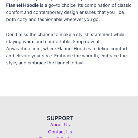
Flannel Hoodie
is a go-to choice. Its combination of classic
comfort and contemporary design ensures that you’ll be
both cozy and fashionable wherever you go.
Don’t miss the chance to make a stylish statement while
staying warm and comfortable. Shop now at
Anwearhub.com, where Flannel Hoodies redefine comfort
and elevate your style. Embrace the warmth, embrace the
style, and embrace the flannel today!
SUPPORT
About Us
Contact Us