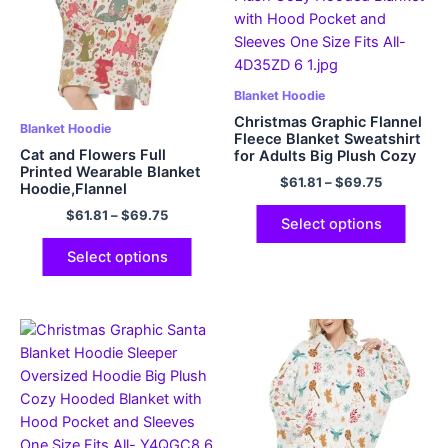
Blanket Hoodie
Christmas Graphic Flannel
Blanket Hoodie
Fleece Blanket Sweatshirt
Cat and Flowers Full
for Adults Big Plush Cozy
Printed Wearable Blanket
Hooded Blanket with Hood
$
61.81
–
$
69.75
Hoodie,Flannel
Pocket and Sleeves One
Size Fits All
$
61.81
–
$
69.75
Select options
Select options