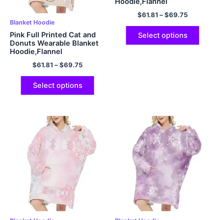
Hoodie,Flannel
$
61.81
–
$
69.75
Blanket Hoodie
Pink Full Printed Cat and
Select options
Donuts Wearable Blanket
Hoodie,Flannel
$
61.81
–
$
69.75
Select options