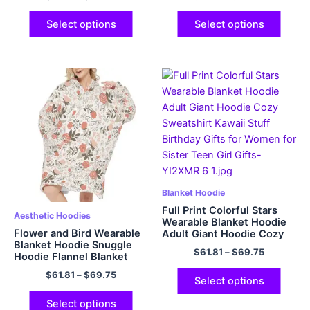
Gifts for Adult Women
Men
Select options
Select options
Blanket Hoodie
Full Print Colorful Stars
Aesthetic Hoodies
Wearable Blanket Hoodie
Flower and Bird Wearable
Adult Giant Hoodie Cozy
Blanket Hoodie Snuggle
Sweatshirt Kawaii Stuff
$
61.81
–
$
69.75
Hoodie Flannel Blanket
Birthday Gifts for Women
Sweatshirt for Adults Big
for Sister Teen Girl Gifts
$
61.81
–
$
69.75
Plush Cozy Hooded
Select options
Blanket
Select options