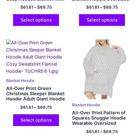
Hood Pocket & Sleeves
Flannel Hoodie
$
61.81
–
$
69.75
$
61.81
–
$
69.75
One Size Fits All
Select options
Select options
Blanket Hoodie
All-Over Print Green
Christmas Sleeper Blanket
Hoodie Adult Giant Hoodie
Cozy Sweatshirt Flannel
Blanket Hoodie
$
61.81
–
$
69.75
Hoodie
All-Over Print Pattern of
Squares Snuggle Hoodie
Select options
Wearable Oversized
Hoodie Flannel Fleece
$
61.81
–
$
69.75
Blanket Sweatshirt for