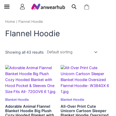
Home
/ Flannel Hoodie
Flannel Hoodie
Showing all 43 results
Blanket Hoodie
Blanket Hoodie
Adorable Animal Flannel
All-Over Print Cute
Blanket Hoodie Big Plush
Unicorn Cartoon Sleeper
Cozy Hooded Blanket with
Blanket Hoodie Oversized