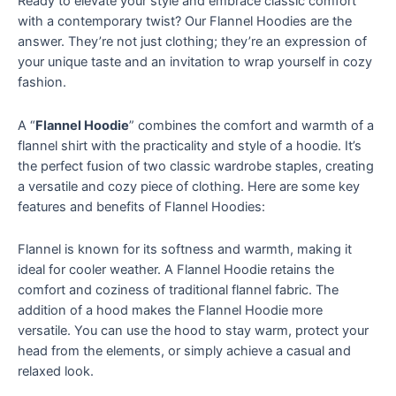
Ready to elevate your style and embrace classic comfort
with a contemporary twist? Our Flannel Hoodies are the
answer. They’re not just clothing; they’re an expression of
your unique taste and an invitation to wrap yourself in cozy
fashion.
A “
Flannel Hoodie
” combines the comfort and warmth of a
flannel shirt with the practicality and style of a hoodie. It’s
the perfect fusion of two classic wardrobe staples, creating
a versatile and cozy piece of clothing. Here are some key
features and benefits of Flannel Hoodies:
Flannel is known for its softness and warmth, making it
ideal for cooler weather. A Flannel Hoodie retains the
comfort and coziness of traditional flannel fabric. The
addition of a hood makes the Flannel Hoodie more
versatile. You can use the hood to stay warm, protect your
head from the elements, or simply achieve a casual and
relaxed look.