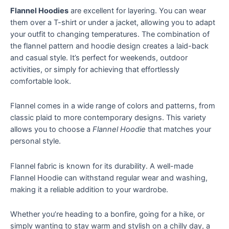
Flannel Hoodies
are excellent for layering. You can wear
them over a T-shirt or under a jacket, allowing you to adapt
your outfit to changing temperatures. The combination of
the flannel pattern and hoodie design creates a laid-back
and casual style. It’s perfect for weekends, outdoor
activities, or simply for achieving that effortlessly
comfortable look.
Flannel comes in a wide range of colors and patterns, from
classic plaid to more contemporary designs. This variety
allows you to choose a
Flannel Hoodie
that matches your
personal style.
Flannel fabric is known for its durability. A well-made
Flannel Hoodie can withstand regular wear and washing,
making it a reliable addition to your wardrobe.
Whether you’re heading to a bonfire, going for a hike, or
simply wanting to stay warm and stylish on a chilly day, a