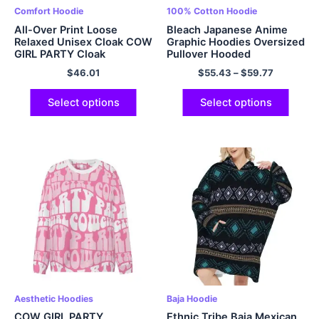
Comfort Hoodie
100% Cotton Hoodie
All-Over Print Loose
Bleach Japanese Anime
Relaxed Unisex Cloak COW
Graphic Hoodies Oversized
GIRL PARTY Cloak
Pullover Hooded
Sweatshirt EU Sized
$
46.01
$
55.43
–
$
59.77
Hoodies Polyester Hoodie
Multicolor
Select options
Select options
Aesthetic Hoodies
Baja Hoodie
COW GIRL PARTY
Ethnic Tribe Baja Mexican