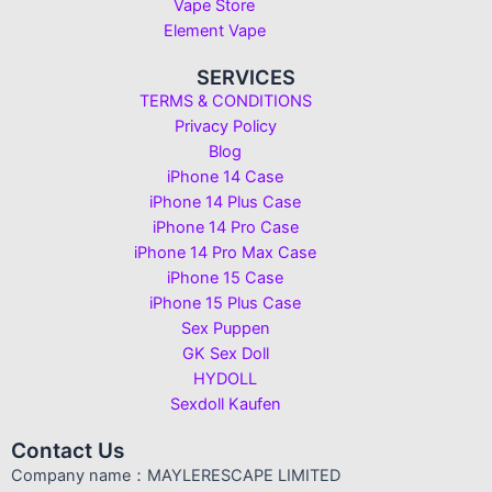
Vape Store
Element Vape
SERVICES
TERMS & CONDITIONS
Privacy Policy
Blog
iPhone 14 Case
iPhone 14 Plus Case
iPhone 14 Pro Case
iPhone 14 Pro Max Case
iPhone 15 Case
iPhone 15 Plus Case
Sex Puppen
GK Sex Doll
HYDOLL
Sexdoll Kaufen
Contact Us
Company name：MAYLERESCAPE LIMITED