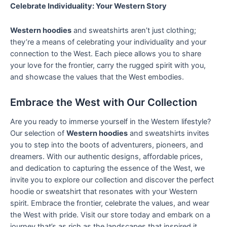
Celebrate Individuality: Your Western Story
Western hoodies
and sweatshirts aren’t just clothing;
they’re a means of celebrating your individuality and your
connection to the West. Each piece allows you to share
your love for the frontier, carry the rugged spirit with you,
and showcase the values that the West embodies.
Embrace the West with Our Collection
Are you ready to immerse yourself in the Western lifestyle?
Our selection of
Western hoodies
and sweatshirts invites
you to step into the boots of adventurers, pioneers, and
dreamers. With our authentic designs, affordable prices,
and dedication to capturing the essence of the West, we
invite you to explore our collection and discover the perfect
hoodie or sweatshirt that resonates with your Western
spirit. Embrace the frontier, celebrate the values, and wear
the West with pride. Visit our store today and embark on a
journey that’s as rich as the landscapes that inspired it.