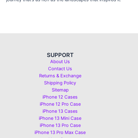
SUPPORT
About Us
Contact Us
Returns & Exchange
Shipping Policy
Sitemap
iPhone 12 Cases
iPhone 12 Pro Case
iPhone 13 Cases
iPhone 13 Mini Case
iPhone 13 Pro Case
iPhone 13 Pro Max Case