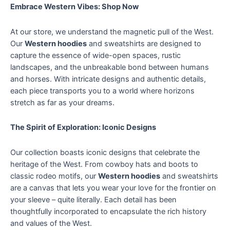
Embrace Western Vibes: Shop Now
At our store, we understand the magnetic pull of the West.
Our
Western hoodies
and sweatshirts are designed to
capture the essence of wide-open spaces, rustic
landscapes, and the unbreakable bond between humans
and horses. With intricate designs and authentic details,
each piece transports you to a world where horizons
stretch as far as your dreams.
The Spirit of Exploration: Iconic Designs
Our collection boasts iconic designs that celebrate the
heritage of the West. From cowboy hats and boots to
classic rodeo motifs, our
Western hoodies
and sweatshirts
are a canvas that lets you wear your love for the frontier on
your sleeve – quite literally. Each detail has been
thoughtfully incorporated to encapsulate the rich history
and values of the West.