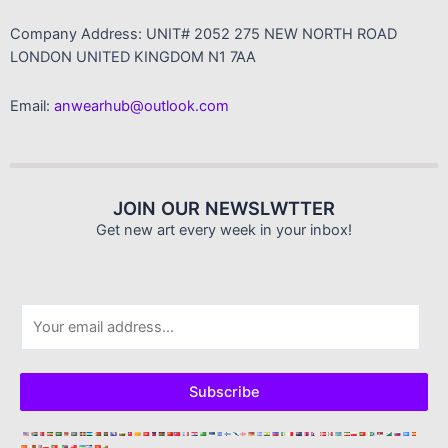
Company Address: UNIT# 2052 275 NEW NORTH ROAD
LONDON UNITED KINGDOM N1 7AA
Email:
anwearhub@outlook.com
JOIN OUR NEWSLWTTER
Get new art every week in your inbox!
E
m
a
i
Subscribe
l
*