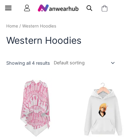
Home
/ Western Hoodies
Western Hoodies
Showing all 4 results