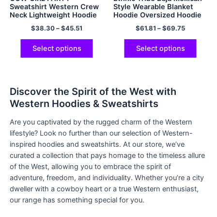
Sweatshirt Western Crew
Style Wearable Blanket
Neck Lightweight Hoodie
Hoodie Oversized Hoodie
Sweatshirt Blanket for
$
38.30
–
$
45.51
$
61.81
–
$
69.75
Adults Women Men Gifts
Select options
Select options
Discover the Spirit of the West with
Western Hoodies & Sweatshirts
Are you captivated by the rugged charm of the Western
lifestyle? Look no further than our selection of Western-
inspired hoodies and sweatshirts. At our store, we’ve
curated a collection that pays homage to the timeless allure
of the West, allowing you to embrace the spirit of
adventure, freedom, and individuality. Whether you’re a city
dweller with a cowboy heart or a true Western enthusiast,
our range has something special for you.