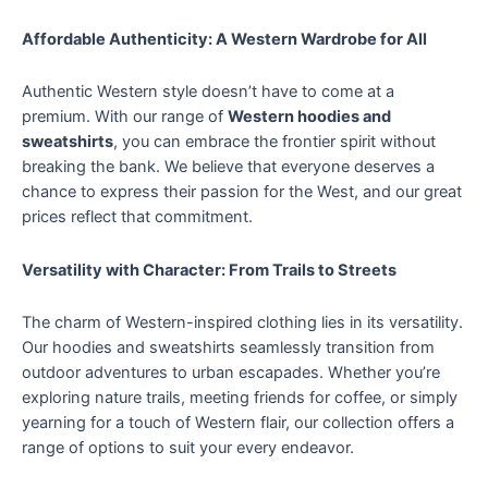
Affordable Authenticity: A Western Wardrobe for All
Authentic Western style doesn’t have to come at a
premium. With our range of
Western hoodies and
sweatshirts
, you can embrace the frontier spirit without
breaking the bank. We believe that everyone deserves a
chance to express their passion for the West, and our great
prices reflect that commitment.
Versatility with Character: From Trails to Streets
The charm of Western-inspired clothing lies in its versatility.
Our hoodies and sweatshirts seamlessly transition from
outdoor adventures to urban escapades. Whether you’re
exploring nature trails, meeting friends for coffee, or simply
yearning for a touch of Western flair, our collection offers a
range of options to suit your every endeavor.