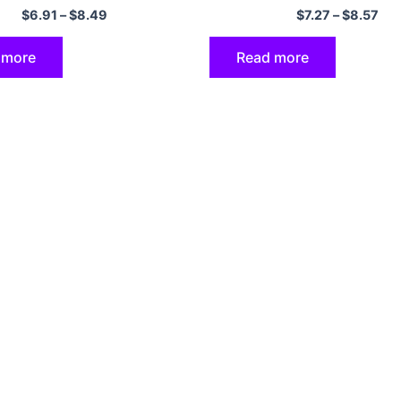
 Cover Shell Coque
SE 2020 2022 Cover
$
6.91
–
$
8.49
$
7.27
–
$
8.57
 more
Read more