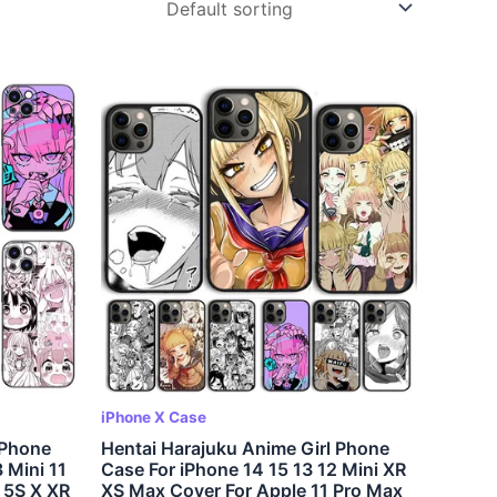
iPhone X Case
 Phone
Hentai Harajuku Anime Girl Phone
 Mini 11
Case For iPhone 14 15 13 12 Mini XR
 5S X XR
XS Max Cover For Apple 11 Pro Max