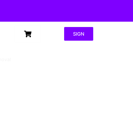
SIGN
moval