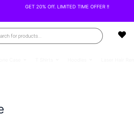
GET 20% Off. LIMITED TIME OFFER !!
one Case
T Shirts
Hoodies
Laser Hair Re
e