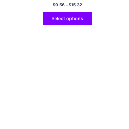
6S 8 7 Plus SE2020 Coque
$
9.56
–
$
15.32
Select options