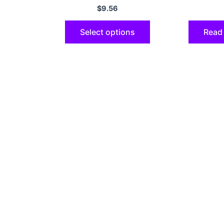
Shell
8 7 Plus
$
9.56
Select options
Read