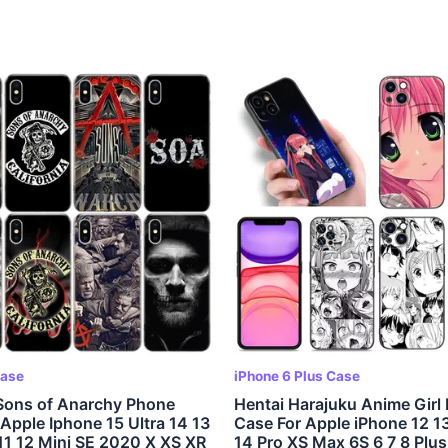
Case
iPhone 6 Plus Case
Sons of Anarchy Phone
Hentai Harajuku Anime Girl
Apple Iphone 15 Ultra 14 13
Case For Apple iPhone 12 13
11 12 Mini SE 2020 X XS XR
14 Pro XS Max 6S 6 7 8 Plus