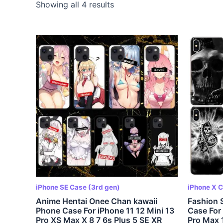
Showing all 4 results
iPhone SE Case (3rd gen)
iPhone X 
Anime Hentai Onee Chan kawaii
Fashion 
Phone Case For iPhone 11 12 Mini 13
Case For 
Pro XS Max X 8 7 6s Plus 5 SE XR
Pro Max 