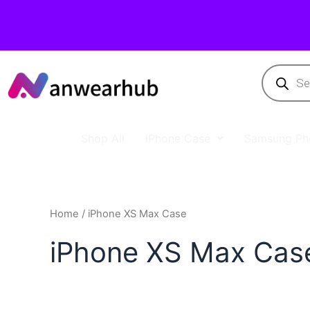
Shop All
iPhone Case
Samsung Ph
Home
/ iPhone XS Max Case
iPhone XS Max Cas