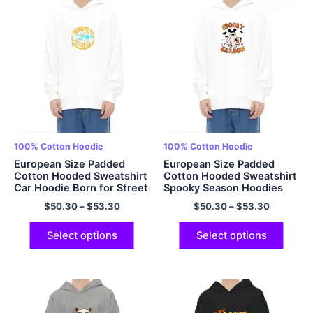
100% Cotton Hoodie
100% Cotton Hoodie
European Size Padded
European Size Padded
Cotton Hooded Sweatshirt
Cotton Hooded Sweatshirt
Car Hoodie Born for Street
Spooky Season Hoodies
Hoodie Oversized Pullover
Halloween Hoodie
$
50.30
–
$
53.30
$
50.30
–
$
53.30
100% Cotton Hoodie
Oversized Pullover Hoodie
Multicolor
Multicolor 100% Cotton
Select options
Select options