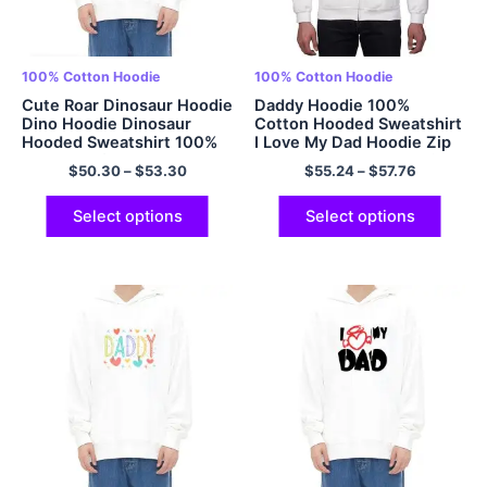
100% Cotton Hoodie
100% Cotton Hoodie
Cute Roar Dinosaur Hoodie
Daddy Hoodie 100%
Dino Hoodie Dinosaur
Cotton Hooded Sweatshirt
Hooded Sweatshirt 100%
I Love My Dad Hoodie Zip
Cotton Soft Adult
Up Hoodies Papa Hoodie
$
50.30
–
$
53.30
$
55.24
–
$
57.76
Dinosaur Hoodies
Fathers Day Gift Fathers
Oversized Hoodie EU Size
Day Hoodie Gift For Dad
Hoodie Multicolor
Best Dad Hoodie
Select options
Select options
Multicolor