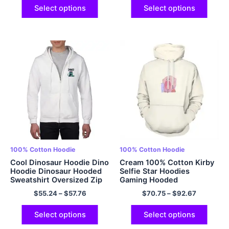
Select options
Select options
100% Cotton Hoodie
100% Cotton Hoodie
Cool Dinosaur Hoodie Dino
Cream 100% Cotton Kirby
Hoodie Dinosaur Hooded
Selfie Star Hoodies
Sweatshirt Oversized Zip
Gaming Hooded
Up Hoodie Adult Dinosaur
Sweatshirts Cute Kirby
$
55.24
–
$
57.76
$
70.75
–
$
92.67
Hoodies 100% Cotton
Gamer Girl Shirt Best
Comfy EU Sized Hoodie
Friend Hoodies Matching
Multicolor
Couple Hoodies
Select options
Select options