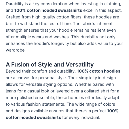
Durability is a key consideration when investing in clothing,
and
100% cotton hooded sweatshirts
excel in this aspect.
Crafted from high-quality cotton fibers, these hoodies are
built to withstand the test of time. The fabric’s inherent
strength ensures that your hoodie remains resilient even
after multiple wears and washes. This durability not only
enhances the hoodie’s longevity but also adds value to your
wardrobe.
A Fusion of Style and Versatility
Beyond their comfort and durability,
100% cotton hoodies
are a canvas for personal style. Their simplicity in design
allows for versatile styling options. Whether paired with
jeans for a casual look or layered over a collared shirt for a
more polished ensemble, these hoodies effortlessly adapt
to various fashion statements. The wide range of colors
and designs available ensures that there’s a perfect
100%
cotton hooded sweatshirts
for every individual.