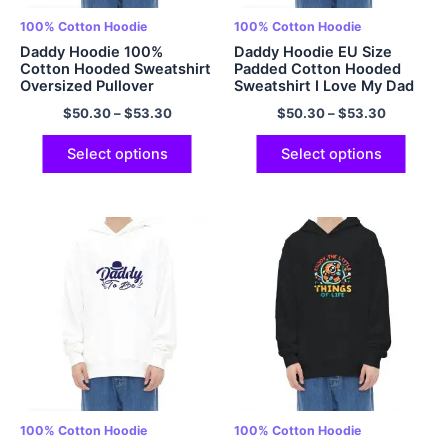
100% Cotton Hoodie
100% Cotton Hoodie
Daddy Hoodie 100%
Daddy Hoodie EU Size
Cotton Hooded Sweatshirt
Padded Cotton Hooded
Oversized Pullover
Sweatshirt I Love My Dad
Hoodies Papa Hoodie
Hoodie Oversized Hoodies
$
50.30
–
$
53.30
$
50.30
–
$
53.30
Fathers Day Gift Fathers
Papa Hoodie Fathers Day
Day Hoodie Gift For Dad
Gift Fathers Day Hoodie
Best Dad Hoodie
Gift For Dad Best Dad
Select options
Select options
Multicolor
Hoodie Multicolor
100% Cotton Hoodie
100% Cotton Hoodie