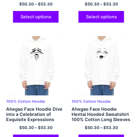
Comfy Hoodie Multicolor
$
50.30
–
$
53.30
$
50.30
–
$
53.30
Select options
Select options
100% Cotton Hoodie
100% Cotton Hoodie
Ahegao Face Hoodie Dive
Ahegao Face Hoodie
into a Celebration of
Hentai Hooded Sweatshirt
Exquisite Expressions
100% Cotton Long Sleeves
Anime Hooded Sweatshirt
Pullover Hoodie Multicolor
$
50.30
–
$
53.30
$
50.30
–
$
53.30
100% Cotton Oversized
Cozy Comfort Hoodies