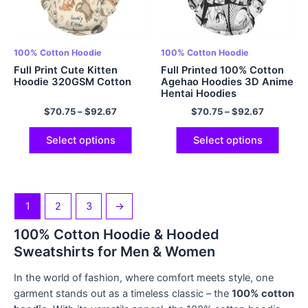
100% Cotton Hoodie
100% Cotton Hoodie
Full Print Cute Kitten
Full Printed 100% Cotton
Hoodie 320GSM Cotton
Agehao Hoodies 3D Anime
Hentai Hoodies
$
70.75
–
$
92.67
$
70.75
–
$
92.67
Select options
Select options
1
2
3
→
100% Cotton Hoodie & Hooded
Sweatshirts for Men & Women
In the world of fashion, where comfort meets style, one
garment stands out as a timeless classic – the
100% cotton