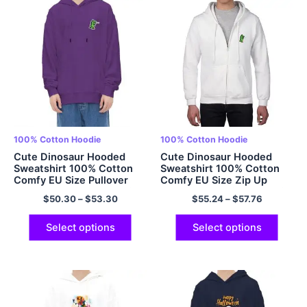
100% Cotton Hoodie
100% Cotton Hoodie
Cute Dinosaur Hooded
Cute Dinosaur Hooded
Sweatshirt 100% Cotton
Sweatshirt 100% Cotton
Comfy EU Size Pullover
Comfy EU Size Zip Up
Hoodie Oversized Hoodie
Hoodies Oversized Hoodie
$
50.30
–
$
53.30
$
55.24
–
$
57.76
for Men and Women Best
for Men and Women Best
friends Hoodie Multicolor
friends Hoodie Multicolor
Select options
Select options