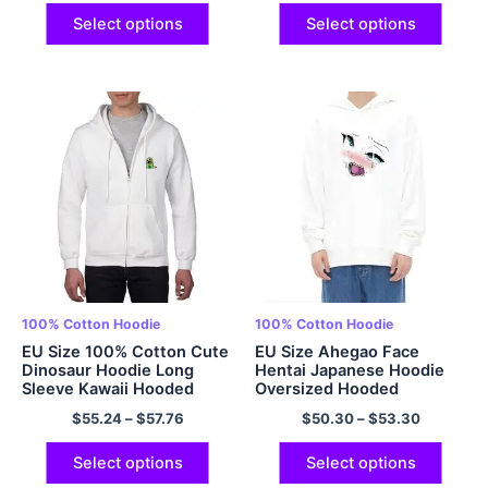
Long Sleeves Multicolor
Pullover Tops Multicolor
Select options
Select options
100% Cotton Hoodie
100% Cotton Hoodie
EU Size 100% Cotton Cute
EU Size Ahegao Face
Dinosaur Hoodie Long
Hentai Japanese Hoodie
Sleeve Kawaii Hooded
Oversized Hooded
Sweatshirt Oversized
Sweatshirt Anime Hoodie
$
55.24
–
$
57.76
$
50.30
–
$
53.30
Cartoon Casual Aesthetic
100% Cotton Comfy and
Zipped Up Hoodie
Soft Hoodies Multicolor
Multicolor
Select options
Select options