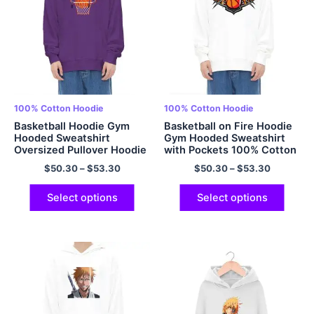
100% Cotton Hoodie
100% Cotton Hoodie
Basketball Hoodie Gym
Basketball on Fire Hoodie
Hooded Sweatshirt
Gym Hooded Sweatshirt
Oversized Pullover Hoodie
with Pockets 100% Cotton
100% Cotton Cozy Comfy
Comfort Basketball Hoodie
$
50.30
–
$
53.30
$
50.30
–
$
53.30
Hoodie for Men and
for Men and Women
Women Multicolor
Multicolor
Select options
Select options