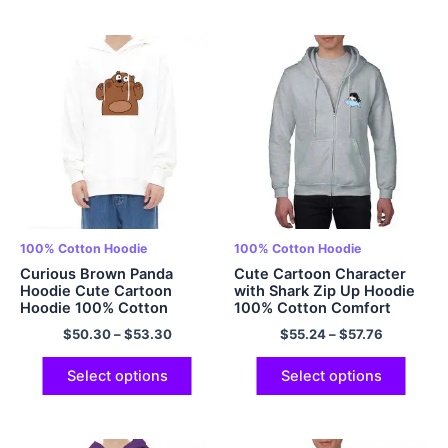
100% Cotton Hoodie
100% Cotton Hoodie
Curious Brown Panda
Cute Cartoon Character
Hoodie Cute Cartoon
with Shark Zip Up Hoodie
Hoodie 100% Cotton
100% Cotton Comfort
Hoodie Multicolor
Hoodie Multicolor
$
50.30
–
$
53.30
$
55.24
–
$
57.76
Select options
Select options