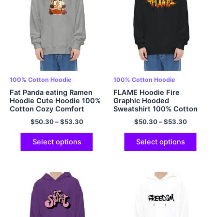
100% Cotton Hoodie
100% Cotton Hoodie
Fat Panda eating Ramen
FLAME Hoodie Fire
Hoodie Cute Hoodie 100%
Graphic Hooded
Cotton Cozy Comfort
Sweatshirt 100% Cotton
Multicolor
Comfort Hoodie Multicolor
$
50.30
–
$
53.30
$
50.30
–
$
53.30
Select options
Select options