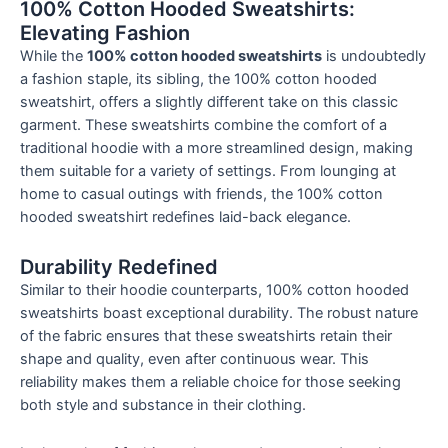
100% Cotton Hooded Sweatshirts:
Elevating Fashion
While the
100% cotton hooded sweatshirts
is undoubtedly
a fashion staple, its sibling, the 100% cotton hooded
sweatshirt, offers a slightly different take on this classic
garment. These sweatshirts combine the comfort of a
traditional hoodie with a more streamlined design, making
them suitable for a variety of settings. From lounging at
home to casual outings with friends, the 100% cotton
hooded sweatshirt redefines laid-back elegance.
Durability Redefined
Similar to their hoodie counterparts, 100% cotton hooded
sweatshirts boast exceptional durability. The robust nature
of the fabric ensures that these sweatshirts retain their
shape and quality, even after continuous wear. This
reliability makes them a reliable choice for those seeking
both style and substance in their clothing.