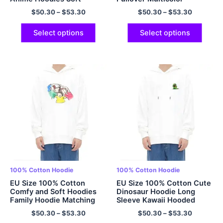
Hoodies Multicolor
$
50.30
–
$
53.30
$
50.30
–
$
53.30
Select options
Select options
100% Cotton Hoodie
100% Cotton Hoodie
EU Size 100% Cotton
EU Size 100% Cotton Cute
Comfy and Soft Hoodies
Dinosaur Hoodie Long
Family Hoodie Matching
Sleeve Kawaii Hooded
Hoodie Oversized Pullover
Sweatshirt Oversized
$
50.30
–
$
53.30
$
50.30
–
$
53.30
Hooded Sweatshirt with
Cartoon Casual Aesthetic