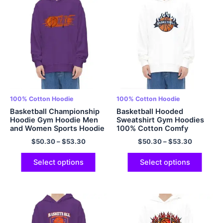
100% Cotton Hoodie
100% Cotton Hoodie
Basketball Championship
Basketball Hooded
Hoodie Gym Hoodie Men
Sweatshirt Gym Hoodies
and Women Sports Hoodie
100% Cotton Comfy
100% Cotton Hoodie
Hoodie for Sports
$
50.30
–
$
53.30
$
50.30
–
$
53.30
Multicolor
Oversized Hoodie
Multicolor
Select options
Select options