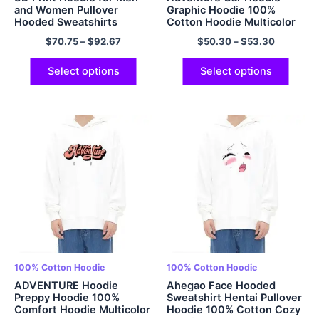
and Women Pullover
Graphic Hoodie 100%
Hooded Sweatshirts
Cotton Hoodie Multicolor
Galaxy Cool Novelty
$
70.75
–
$
92.67
$
50.30
–
$
53.30
Hoodies 100% Cotton
Select options
Select options
100% Cotton Hoodie
100% Cotton Hoodie
ADVENTURE Hoodie
Ahegao Face Hooded
Preppy Hoodie 100%
Sweatshirt Hentai Pullover
Comfort Hoodie Multicolor
Hoodie 100% Cotton Cozy