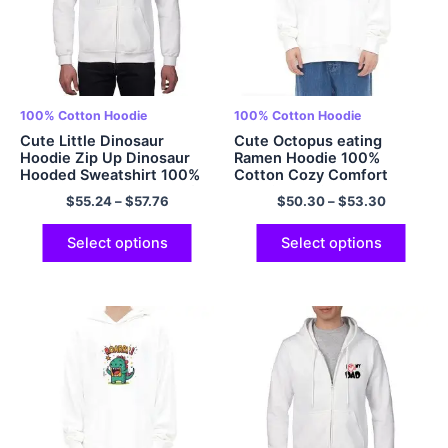
100% Cotton Hoodie
100% Cotton Hoodie
Cute Little Dinosaur
Cute Octopus eating
Hoodie Zip Up Dinosaur
Ramen Hoodie 100%
Hooded Sweatshirt 100%
Cotton Cozy Comfort
Cotton Casual and Comfy
Hoodie Multicolor
$
55.24
–
$
57.76
$
50.30
–
$
53.30
Adult Dinosaur Hoodies
Oversized Hoodie
Multicolor
Select options
Select options