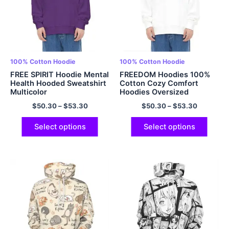
100% Cotton Hoodie
100% Cotton Hoodie
FREE SPIRIT Hoodie Mental
FREEDOM Hoodies 100%
Health Hooded Sweatshirt
Cotton Cozy Comfort
Multicolor
Hoodies Oversized
Hoodies Multicolor
$
50.30
–
$
53.30
$
50.30
–
$
53.30
Select options
Select options