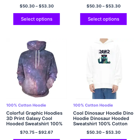
Oversized Hoodie 100%
Hooded Sweatshirt
$
50.30
–
$
53.30
$
50.30
–
$
53.30
Cotton Comfort and Soft
Oversized Pullover
Hoodie Casual Streetwear
Hoodies Multicolor
Hoodie Multicolor
Select options
Select options
100% Cotton Hoodie
100% Cotton Hoodie
Colorful Graphic Hoodies
Cool Dinosaur Hoodie Dino
3D Print Galaxy Cool
Hoodie Dinosaur Hooded
Hooded Sweatshirt 100%
Sweatshirt 100% Cotton
Cotton Cool Design with
Soft Adult Dinosaur
$
70.75
–
$
92.67
$
50.30
–
$
53.30
Pockets Hoodies 320GSM
Hoodies Oversized Hoodie
Cotton
EU Size Hoodie Multicolor