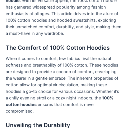
hoodie
. With its versatile appeal, the 100% cotton hoodie
has garnered widespread popularity among fashion
enthusiasts of all ages. This article delves into the allure of
100% cotton hoodies and hooded sweatshirts, exploring
their unmatched comfort, durability, and style, making them
a must-have in any wardrobe.
The Comfort of 100% Cotton Hoodies
When it comes to comfort, few fabrics rival the natural
softness and breathability of 100% cotton. These hoodies
are designed to provide a cocoon of comfort, enveloping
the wearer in a gentle embrace. The inherent properties of
cotton allow for optimal air circulation, making these
hoodies a go-to choice for various occasions. Whether it’s
a chilly evening stroll or a cozy night indoors, the
100%
cotton hoodies
ensures that comfort is never
compromised.
Unveiling the Durability