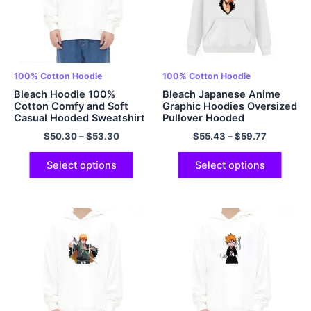
100% Cotton Hoodie
100% Cotton Hoodie
Bleach Hoodie 100%
Bleach Japanese Anime
Cotton Comfy and Soft
Graphic Hoodies Oversized
Casual Hooded Sweatshirt
Pullover Hooded
Anime Hoodie Pullover
Sweatshirt EU Sized
$
50.30
–
$
53.30
$
55.43
–
$
59.77
Hoodie with Pockets
Hoodies Polyester Hoodie
Multicolor
Multicolor
Select options
Select options