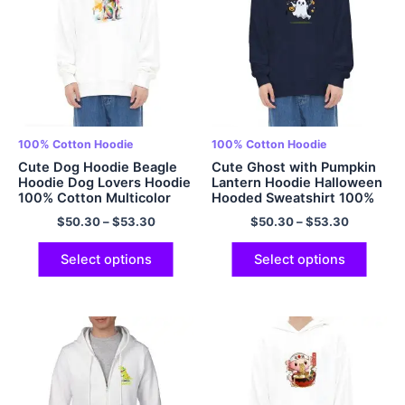
100% Cotton Hoodie
100% Cotton Hoodie
Cute Dog Hoodie Beagle
Cute Ghost with Pumpkin
Hoodie Dog Lovers Hoodie
Lantern Hoodie Halloween
100% Cotton Multicolor
Hooded Sweatshirt 100%
Cotton Comfort Pullover
$
50.30
–
$
53.30
$
50.30
–
$
53.30
Hoodie for Men and
Women
Select options
Select options