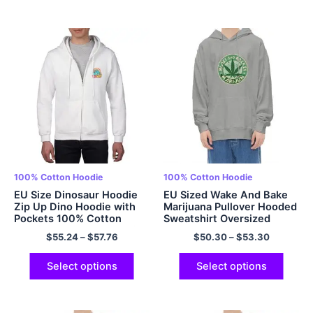
100% Cotton Hoodie
100% Cotton Hoodie
EU Size Dinosaur Hoodie
EU Sized Wake And Bake
Zip Up Dino Hoodie with
Marijuana Pullover Hooded
Pockets 100% Cotton
Sweatshirt Oversized
Comfy and Casual Hoodie
Hoodie Weed Hoodie
$
55.24
–
$
57.76
$
50.30
–
$
53.30
Adult Dinosaur Hoodies
Cannabis Hoodie Funny
Family Hoodies Multicolor
Hoodie 100% Cotton
Comfy and Soft Hoodie
Select options
Select options
Multicolor