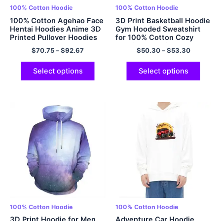
100% Cotton Hoodie
100% Cotton Hoodie
100% Cotton Agehao Face
3D Print Basketball Hoodie
Hentai Hoodies Anime 3D
Gym Hooded Sweatshirt
Printed Pullover Hoodies
for 100% Cotton Cozy
Comfy and Soft Pullover
$
70.75
–
$
92.67
$
50.30
–
$
53.30
Hoodie for Men and
Women Multicolor
Select options
Select options
100% Cotton Hoodie
100% Cotton Hoodie
3D Print Hoodie for Men
Adventure Car Hoodie