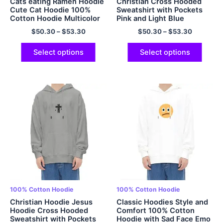
Cats eating Ramen Hoodie
Christian Cross Hooded
Cute Cat Hoodie 100%
Sweatshirt with Pockets
Cotton Hoodie Multicolor
Pink and Light Blue
Gradient Hoodie Oversized
$
50.30
–
$
53.30
$
50.30
–
$
53.30
Hoodie Padded Cotton
Cozy Comfort and Soft
Hoodie Multicolor
Select options
Select options
100% Cotton Hoodie
100% Cotton Hoodie
Christian Hoodie Jesus
Classic Hoodies Style and
Hoodie Cross Hooded
Comfort 100% Cotton
Sweatshirt with Pockets
Hoodie with Sad Face Emo