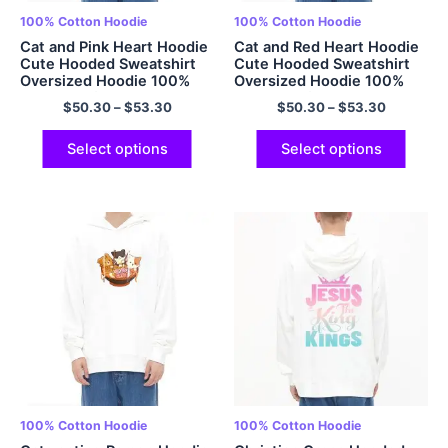
100% Cotton Hoodie
100% Cotton Hoodie
Cat and Pink Heart Hoodie
Cat and Red Heart Hoodie
Cute Hooded Sweatshirt
Cute Hooded Sweatshirt
Oversized Hoodie 100%
Oversized Hoodie 100%
Cotton Soft Pullover
Cotton Soft Pullover
$
50.30
–
$
53.30
$
50.30
–
$
53.30
Matching Hoodie Couple
Matching Hoodie Couple
Hoodie Best Friend Hoodie
Hoodie Best Friend Hoodie
for Men and Women
for Men and Women
Select options
Select options
Multicolor
Multicolor
100% Cotton Hoodie
100% Cotton Hoodie