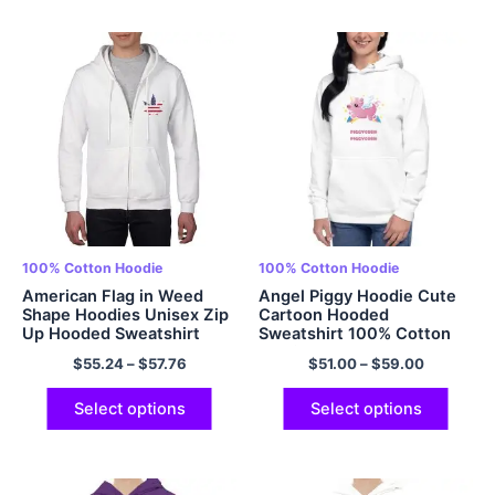
100% Cotton Hoodie
100% Cotton Hoodie
American Flag in Weed
Angel Piggy Hoodie Cute
Shape Hoodies Unisex Zip
Cartoon Hooded
Up Hooded Sweatshirt
Sweatshirt 100% Cotton
100% Cotton Cozy
Multicolor
$
55.24
–
$
57.76
$
51.00
–
$
59.00
Comfort Hoodies Cool
Hoodie Multicolor
Select options
Select options