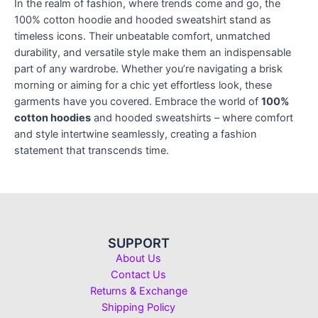
In the realm of fashion, where trends come and go, the
100% cotton hoodie and hooded sweatshirt stand as
timeless icons. Their unbeatable comfort, unmatched
durability, and versatile style make them an indispensable
part of any wardrobe. Whether you’re navigating a brisk
morning or aiming for a chic yet effortless look, these
garments have you covered. Embrace the world of
100%
cotton hoodies
and hooded sweatshirts – where comfort
and style intertwine seamlessly, creating a fashion
statement that transcends time.
SUPPORT
About Us
Contact Us
Returns & Exchange
Shipping Policy