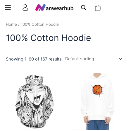
Home
/ 100% Cotton Hoodie
100% Cotton Hoodie
Showing 1–60 of 167 results