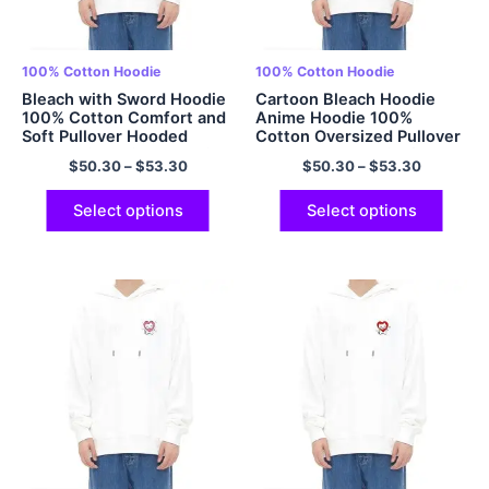
100% Cotton Hoodie
100% Cotton Hoodie
Bleach with Sword Hoodie
Cartoon Bleach Hoodie
100% Cotton Comfort and
Anime Hoodie 100%
Soft Pullover Hooded
Cotton Oversized Pullover
Sweatshirt Anime Hoodie
Hooded Sweatshirt for
$
50.30
–
$
53.30
$
50.30
–
$
53.30
Multicolor
Men and Women EU Size
Hoodie Multicolor
Select options
Select options