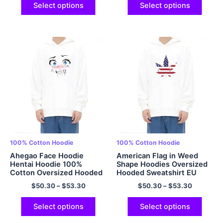
Multicolor
Select options
Select options
100% Cotton Hoodie
100% Cotton Hoodie
Ahegao Face Hoodie
American Flag in Weed
Hentai Hoodie 100%
Shape Hoodies Oversized
Cotton Oversized Hooded
Hooded Sweatshirt EU
Sweatshirt Multicolor
Size Padded Cotton
$
50.30
–
$
53.30
$
50.30
–
$
53.30
Hoodies Cool Hoodie
Multicolor
Select options
Select options