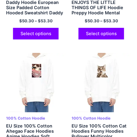
Daddy Hoodie European
ENJOYS THE LITTLE
Size Padded Cotton
THINGS OF LIFE Hoodie
Hooded Sweatshirt Daddy
Preppy Hoodie Mental
to be Hoodie Oversized
Health Hoodie Multicolor
$
50.30
–
$
53.30
$
50.30
–
$
53.30
Hoodies Papa Hoodie
Fathers Day Gift Fathers
Day Hoodie Gift For Dad
Select options
Select options
Christmas gift for Dad
Multicolor
100% Cotton Hoodie
100% Cotton Hoodie
EU Size 100% Cotton
EU Size 100% Cotton Cat
Ahegao Face Hoodies
Hoodies Funny Hoodies
Anime Hoodies Soft
Pullover Multicolor