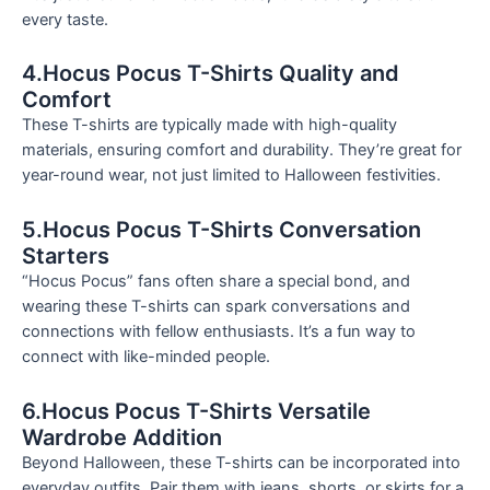
every taste.
4.Hocus Pocus T-Shirts Quality and
Comfort
These T-shirts are typically made with high-quality
materials, ensuring comfort and durability. They’re great for
year-round wear, not just limited to Halloween festivities.
5.Hocus Pocus T-Shirts Conversation
Starters
“Hocus Pocus” fans often share a special bond, and
wearing these T-shirts can spark conversations and
connections with fellow enthusiasts. It’s a fun way to
connect with like-minded people.
6.Hocus Pocus T-Shirts Versatile
Wardrobe Addition
Beyond Halloween, these T-shirts can be incorporated into
everyday outfits. Pair them with jeans, shorts, or skirts for a