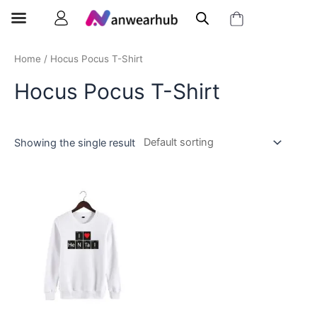
Home
/ Hocus Pocus T-Shirt
Hocus Pocus T-Shirt
Showing the single result