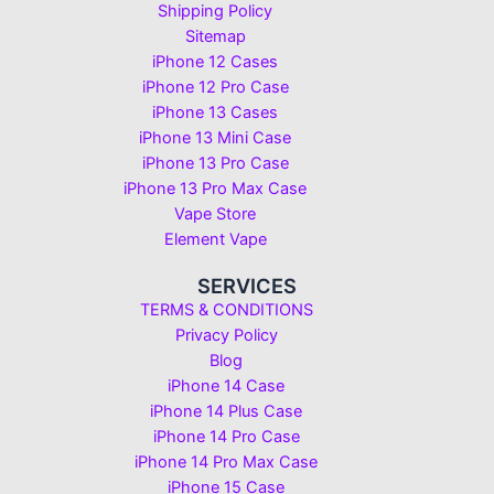
Shipping Policy
Sitemap
iPhone 12 Cases
iPhone 12 Pro Case
iPhone 13 Cases
iPhone 13 Mini Case
iPhone 13 Pro Case
iPhone 13 Pro Max Case
Vape Store
Element Vape
SERVICES
TERMS & CONDITIONS
Privacy Policy
Blog
iPhone 14 Case
iPhone 14 Plus Case
iPhone 14 Pro Case
iPhone 14 Pro Max Case
iPhone 15 Case