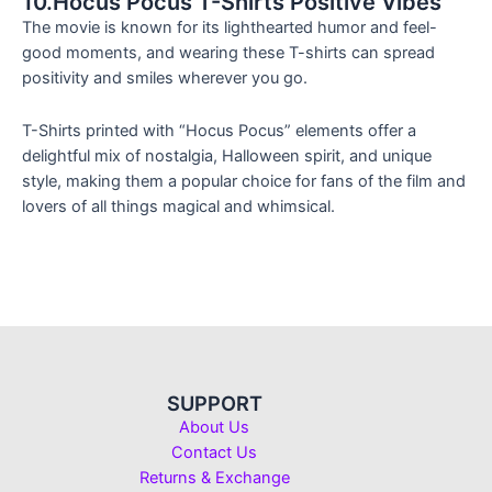
10.Hocus Pocus T-Shirts Positive Vibes
The movie is known for its lighthearted humor and feel-
good moments, and wearing these T-shirts can spread
positivity and smiles wherever you go.
T-Shirts printed with “Hocus Pocus” elements offer a
delightful mix of nostalgia, Halloween spirit, and unique
style, making them a popular choice for fans of the film and
lovers of all things magical and whimsical.
SUPPORT
About Us
Contact Us
Returns & Exchange