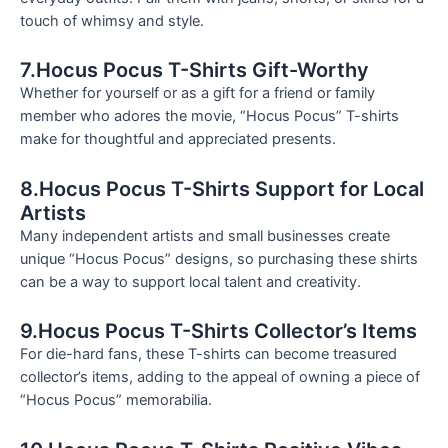
touch of whimsy and style.
7.Hocus Pocus T-Shirts Gift-Worthy
Whether for yourself or as a gift for a friend or family
member who adores the movie, “Hocus Pocus” T-shirts
make for thoughtful and appreciated presents.
8.Hocus Pocus T-Shirts Support for Local
Artists
Many independent artists and small businesses create
unique “Hocus Pocus” designs, so purchasing these shirts
can be a way to support local talent and creativity.
9.Hocus Pocus T-Shirts Collector’s Items
For die-hard fans, these T-shirts can become treasured
collector’s items, adding to the appeal of owning a piece of
“Hocus Pocus” memorabilia.