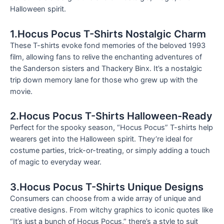
Halloween spirit.
1.Hocus Pocus T-Shirts Nostalgic Charm
These T-shirts evoke fond memories of the beloved 1993
film, allowing fans to relive the enchanting adventures of
the Sanderson sisters and Thackery Binx. It’s a nostalgic
trip down memory lane for those who grew up with the
movie.
2.Hocus Pocus T-Shirts Halloween-Ready
Perfect for the spooky season, “Hocus Pocus” T-shirts help
wearers get into the Halloween spirit. They’re ideal for
costume parties, trick-or-treating, or simply adding a touch
of magic to everyday wear.
3.Hocus Pocus T-Shirts Unique Designs
Consumers can choose from a wide array of unique and
creative designs. From witchy graphics to iconic quotes like
“It’s just a bunch of Hocus Pocus,” there’s a style to suit