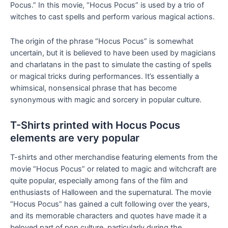
Pocus.” In this movie, “Hocus Pocus” is used by a trio of
witches to cast spells and perform various magical actions.
The origin of the phrase “Hocus Pocus” is somewhat
uncertain, but it is believed to have been used by magicians
and charlatans in the past to simulate the casting of spells
or magical tricks during performances. It’s essentially a
whimsical, nonsensical phrase that has become
synonymous with magic and sorcery in popular culture.
T-Shirts printed with Hocus Pocus
elements are very popular
T-shirts and other merchandise featuring elements from the
movie “Hocus Pocus” or related to magic and witchcraft are
quite popular, especially among fans of the film and
enthusiasts of Halloween and the supernatural. The movie
“Hocus Pocus” has gained a cult following over the years,
and its memorable characters and quotes have made it a
beloved part of pop culture, particularly during the