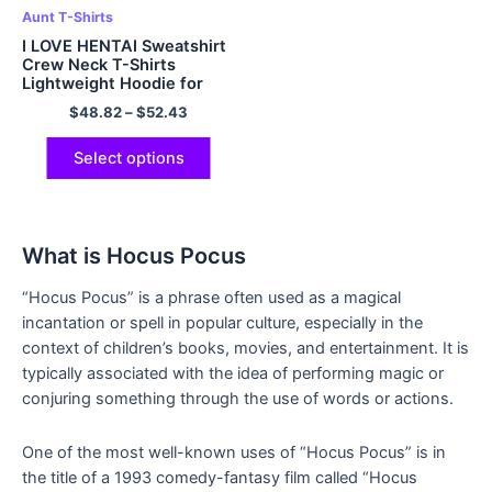
Aunt T-Shirts
I LOVE HENTAI Sweatshirt
Crew Neck T-Shirts
Lightweight Hoodie for
Men and Women
$
48.82
–
$
52.43
Multicolor
Select options
What is Hocus Pocus
“Hocus Pocus” is a phrase often used as a magical
incantation or spell in popular culture, especially in the
context of children’s books, movies, and entertainment. It is
typically associated with the idea of performing magic or
conjuring something through the use of words or actions.
One of the most well-known uses of “Hocus Pocus” is in
the title of a 1993 comedy-fantasy film called “Hocus