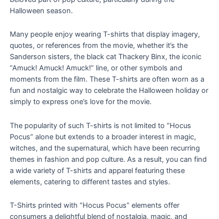
Halloween season.
Many people enjoy wearing T-shirts that display imagery,
quotes, or references from the movie, whether it’s the
Sanderson sisters, the black cat Thackery Binx, the iconic
“Amuck! Amuck! Amuck!” line, or other symbols and
moments from the film. These T-shirts are often worn as a
fun and nostalgic way to celebrate the Halloween holiday or
simply to express one’s love for the movie.
The popularity of such T-shirts is not limited to “Hocus
Pocus” alone but extends to a broader interest in magic,
witches, and the supernatural, which have been recurring
themes in fashion and pop culture. As a result, you can find
a wide variety of T-shirts and apparel featuring these
elements, catering to different tastes and styles.
T-Shirts printed with “Hocus Pocus” elements offer
consumers a delightful blend of nostalgia, magic, and