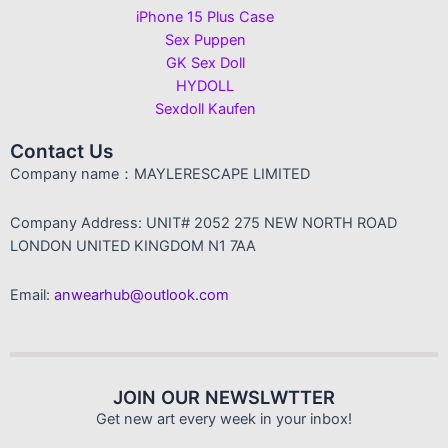
iPhone 15 Plus Case
Sex Puppen
GK Sex Doll
HYDOLL
Sexdoll Kaufen
Contact Us
Company name：MAYLERESCAPE LIMITED
Company Address: UNIT# 2052 275 NEW NORTH ROAD
LONDON UNITED KINGDOM N1 7AA
Email:
anwearhub@outlook.com
JOIN OUR NEWSLWTTER
Get new art every week in your inbox!