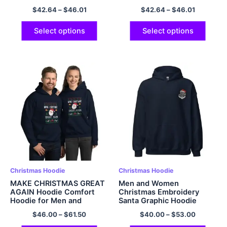
and Soft Polyester Pullover
Pullover Hoodie with
$
42.64
–
$
46.01
$
42.64
–
$
46.01
Hoodie Grey
Pocket
Select options
Select options
Christmas Hoodie
Christmas Hoodie
MAKE CHRISTMAS GREAT
Men and Women
AGAIN Hoodie Comfort
Christmas Embroidery
Hoodie for Men and
Santa Graphic Hoodie
Women Multicolor
Multicolor
$
46.00
–
$
61.50
$
40.00
–
$
53.00