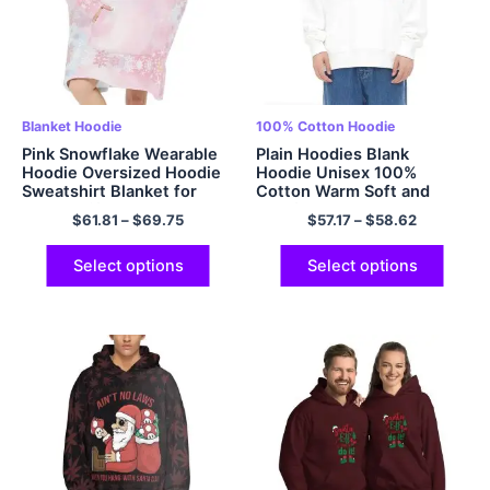
Blanket Hoodie
100% Cotton Hoodie
Pink Snowflake Wearable
Plain Hoodies Blank
Hoodie Oversized Hoodie
Hoodie Unisex 100%
Sweatshirt Blanket for
Cotton Warm Soft and
Adults Gift Flannel Cozy
Comfy Hooded
$
61.81
–
$
69.75
$
57.17
–
$
58.62
and Fuzzy Hoodie Blanket
Sweatshirts Cozy Pullover
Giant Pocket
Hoodie Multicolor
Select options
Select options