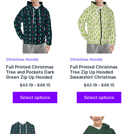
Christmas Hoodie
Christmas Hoodie
Full Printed Christmas
Full Printed Christmas
Tree and Pockets Dark
Tree Zip Up Hooded
Green Zip Up Hooded
Sweatshirt Christmas
Sweatshirt Christmas
Hoodie Polyester Hoodie
$
43.19
–
$
49.15
$
43.19
–
$
49.15
Hoodie Polyester Hoodie
for Men and Women
for Men and Women
Christmas Gifts
Christmas Gifts
Select options
Select options