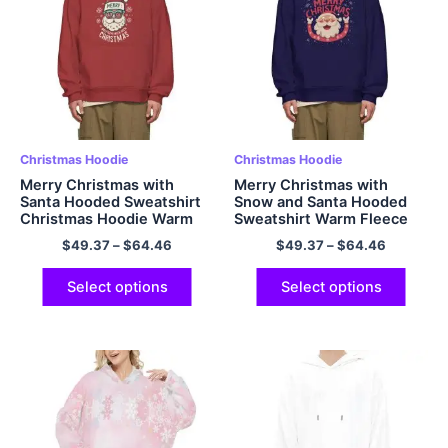
Christmas Hoodie
Christmas Hoodie
Merry Christmas with
Merry Christmas with
Santa Hooded Sweatshirt
Snow and Santa Hooded
Christmas Hoodie Warm
Sweatshirt Warm Fleece
Fleece Oversized
Oversized Polyester
$
49.37
–
$
64.46
$
49.37
–
$
64.46
Polyester Pullover
Pullover Christmas Hoodie
Christmas Hoodie Red
Navy
Select options
Select options