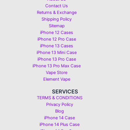
Contact Us
Returns & Exchange
Shipping Policy
Sitemap
iPhone 12 Cases
iPhone 12 Pro Case
iPhone 13 Cases
iPhone 13 Mini Case
iPhone 13 Pro Case
iPhone 13 Pro Max Case
Vape Store
Element Vape
SERVICES
TERMS & CONDITIONS
Privacy Policy
Blog
iPhone 14 Case
iPhone 14 Plus Case