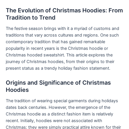
The Evolution of Christmas Hoodies: From
Tradition to Trend
The festive season brings with it a myriad of customs and
traditions that vary across cultures and regions. One such
contemporary tradition that has gained remarkable
popularity in recent years is the Christmas hoodie or
Christmas hooded sweatshirt. This article explores the
journey of Christmas hoodies, from their origins to their
present status as a trendy holiday fashion statement.
Origins and Significance of Christmas
Hoodies
The tradition of wearing special garments during holidays
dates back centuries. However, the emergence of the
Christmas hoodie as a distinct fashion item is relatively
recent. Initially, hoodies were not associated with
Christmas; they were simply practical attire known for their