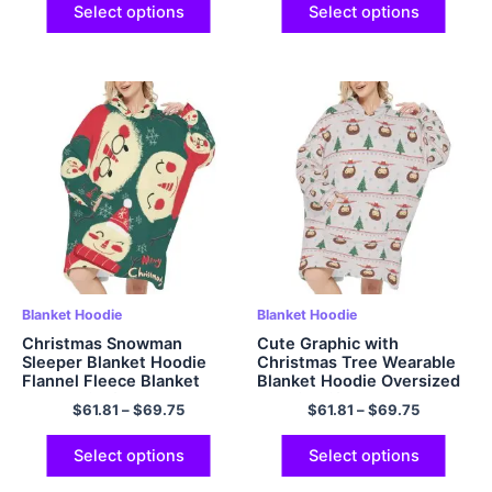
All
Select options
Select options
Blanket Hoodie
Blanket Hoodie
Christmas Snowman
Cute Graphic with
Sleeper Blanket Hoodie
Christmas Tree Wearable
Flannel Fleece Blanket
Blanket Hoodie Oversized
Sweatshirt for Adults
Hoodie Gift Cozy and
$
61.81
–
$
69.75
$
61.81
–
$
69.75
Women Men
Fuzzy Hoodie Blanket with
Giant Pocket
Select options
Select options