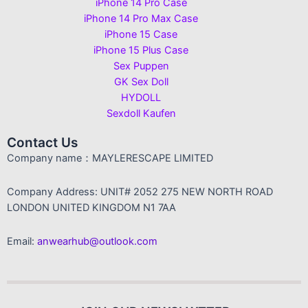
iPhone 14 Pro Case
iPhone 14 Pro Max Case
iPhone 15 Case
iPhone 15 Plus Case
Sex Puppen
GK Sex Doll
HYDOLL
Sexdoll Kaufen
Contact Us
Company name：MAYLERESCAPE LIMITED
Company Address: UNIT# 2052 275 NEW NORTH ROAD
LONDON UNITED KINGDOM N1 7AA
Email:
anwearhub@outlook.com