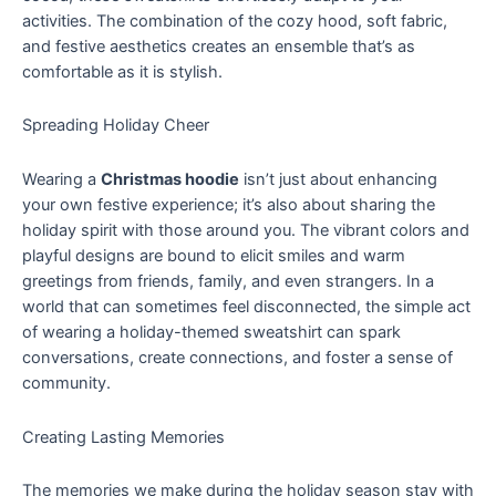
activities. The combination of the cozy hood, soft fabric,
and festive aesthetics creates an ensemble that’s as
comfortable as it is stylish.
Spreading Holiday Cheer
Wearing a
Christmas hoodie
isn’t just about enhancing
your own festive experience; it’s also about sharing the
holiday spirit with those around you. The vibrant colors and
playful designs are bound to elicit smiles and warm
greetings from friends, family, and even strangers. In a
world that can sometimes feel disconnected, the simple act
of wearing a holiday-themed sweatshirt can spark
conversations, create connections, and foster a sense of
community.
Creating Lasting Memories
The memories we make during the holiday season stay with