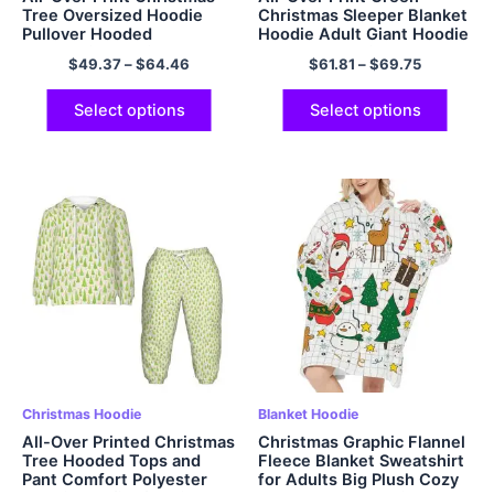
Tree Oversized Hoodie
Christmas Sleeper Blanket
Pullover Hooded
Hoodie Adult Giant Hoodie
Sweatshirt EU Sized
Cozy Sweatshirt Flannel
$
49.37
–
$
64.46
$
61.81
–
$
69.75
Christmas Hoodie Fleece
Hoodie
Warm and Soft Polyester
Hoodie for Men and
Select options
Select options
Women Christmas Gifts
Christmas Hoodie
Blanket Hoodie
All-Over Printed Christmas
Christmas Graphic Flannel
Tree Hooded Tops and
Fleece Blanket Sweatshirt
Pant Comfort Polyester
for Adults Big Plush Cozy