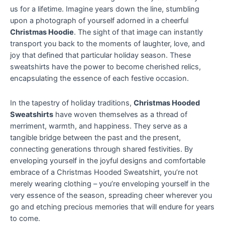
us for a lifetime. Imagine years down the line, stumbling
upon a photograph of yourself adorned in a cheerful
Christmas Hoodie
. The sight of that image can instantly
transport you back to the moments of laughter, love, and
joy that defined that particular holiday season. These
sweatshirts have the power to become cherished relics,
encapsulating the essence of each festive occasion.
In the tapestry of holiday traditions,
Christmas Hooded
Sweatshirts
have woven themselves as a thread of
merriment, warmth, and happiness. They serve as a
tangible bridge between the past and the present,
connecting generations through shared festivities. By
enveloping yourself in the joyful designs and comfortable
embrace of a Christmas Hooded Sweatshirt, you’re not
merely wearing clothing – you’re enveloping yourself in the
very essence of the season, spreading cheer wherever you
go and etching precious memories that will endure for years
to come.