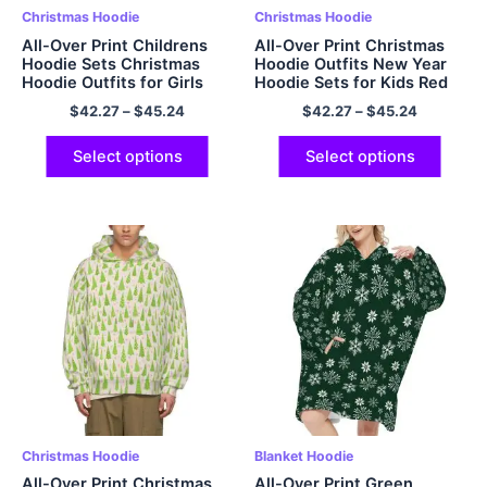
Christmas Hoodie
Christmas Hoodie
All-Over Print Childrens
All-Over Print Christmas
Hoodie Sets Christmas
Hoodie Outfits New Year
Hoodie Outfits for Girls
Hoodie Sets for Kids Red
Boys
$
42.27
–
$
45.24
$
42.27
–
$
45.24
Select options
Select options
Christmas Hoodie
Blanket Hoodie
All-Over Print Christmas
All-Over Print Green