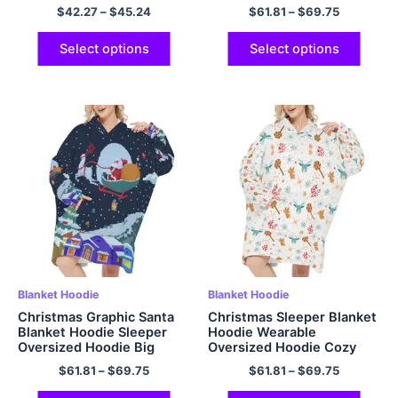
Hoodie Outfits for Kids
Hooded Blanket with Hood
$
42.27
–
$
45.24
$
61.81
–
$
69.75
Christmas Gifts
Pocket and Sleeves One
Size Fits All
Select options
Select options
Blanket Hoodie
Blanket Hoodie
Christmas Graphic Santa
Christmas Sleeper Blanket
Blanket Hoodie Sleeper
Hoodie Wearable
Oversized Hoodie Big
Oversized Hoodie Cozy
Plush Cozy Hooded
and Fuzzy Flannel Hoodie
$
61.81
–
$
69.75
$
61.81
–
$
69.75
Blanket with Hood Pocket
Blanket with Giant Pocket
and Sleeves One Size Fits