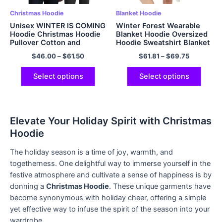
Christmas Hoodie
Blanket Hoodie
Unisex WINTER IS COMING
Winter Forest Wearable
Hoodie Christmas Hoodie
Blanket Hoodie Oversized
Pullover Cotton and
Hoodie Sweatshirt Blanket
Polyester Hoodie
for Adults Women Men
$
46.00
–
$
61.50
$
61.81
–
$
69.75
Multicolor
Christmas Gift
Select options
Select options
Elevate Your Holiday Spirit with Christmas
Hoodie
The holiday season is a time of joy, warmth, and
togetherness. One delightful way to immerse yourself in the
festive atmosphere and cultivate a sense of happiness is by
donning a
Christmas Hoodie
. These unique garments have
become synonymous with holiday cheer, offering a simple
yet effective way to infuse the spirit of the season into your
wardrobe.