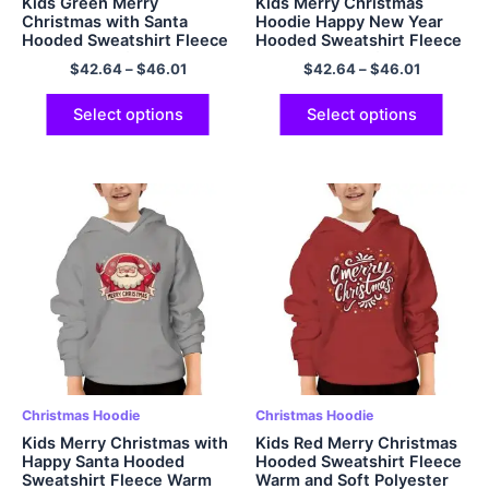
Kids Green Merry
Kids Merry Christmas
Christmas with Santa
Hoodie Happy New Year
Hooded Sweatshirt Fleece
Hooded Sweatshirt Fleece
Warm and Soft Polyester
Warm and Comfort
$
42.64
–
$
46.01
$
42.64
–
$
46.01
Pullover Hoodie with
Pullover Polyester Hoodie
Pockets
Select options
Select options
Christmas Hoodie
Christmas Hoodie
Kids Merry Christmas with
Kids Red Merry Christmas
Happy Santa Hooded
Hooded Sweatshirt Fleece
Sweatshirt Fleece Warm
Warm and Soft Polyester