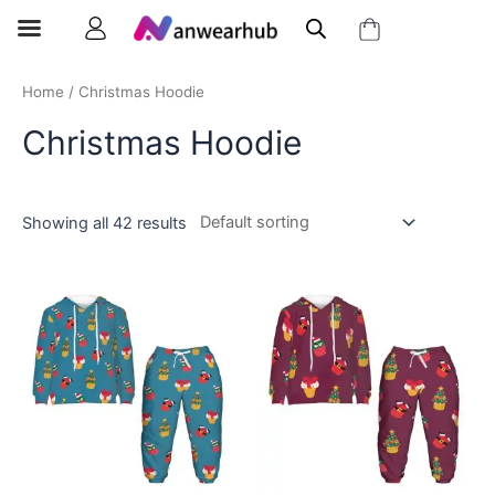
Home
/ Christmas Hoodie
Christmas Hoodie
Showing all 42 results