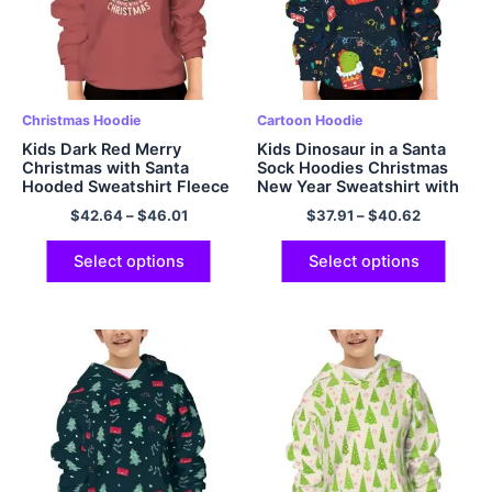
Christmas Hoodie
Cartoon Hoodie
Kids Dark Red Merry
Kids Dinosaur in a Santa
Christmas with Santa
Sock Hoodies Christmas
Hooded Sweatshirt Fleece
New Year Sweatshirt with
Warm and Soft Polyester
Hood and Pocket Navy
$
42.64
–
$
46.01
$
37.91
–
$
40.62
Pullover Hoodie
Blue
Select options
Select options