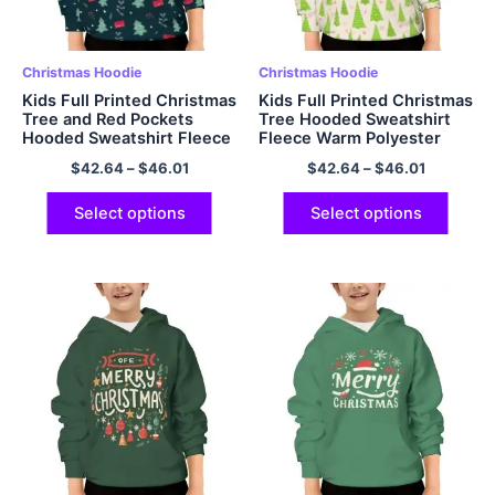
Christmas Hoodie
Christmas Hoodie
Kids Full Printed Christmas
Kids Full Printed Christmas
Tree and Red Pockets
Tree Hooded Sweatshirt
Hooded Sweatshirt Fleece
Fleece Warm Polyester
Warm Christmas Hoodie
Pullover Hoodies
$
42.64
–
$
46.01
$
42.64
–
$
46.01
Polyester Pullover Hoodies
Dark Green
Select options
Select options