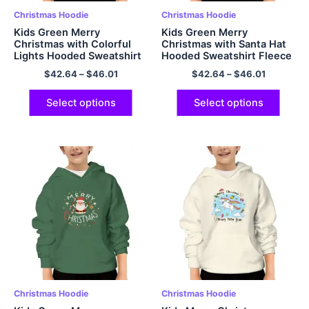
Christmas Hoodie
Christmas Hoodie
Kids Green Merry
Kids Green Merry
Christmas with Colorful
Christmas with Santa Hat
Lights Hooded Sweatshirt
Hooded Sweatshirt Fleece
Fleece Warm and Soft
Warm and Soft Polyester
$
42.64
–
$
46.01
$
42.64
–
$
46.01
Polyester Pullover Hoodie
Pullover Hoodie
Select options
Select options
Christmas Hoodie
Christmas Hoodie