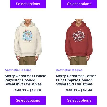
Select options
Select options
Aesthetic Hoodies
Aesthetic Hoodies
Merry Christmas Hoodie
Merry Christmas Letter
Polyester Hooded
Print Graphic Hooded
Sweatshirt Christmas
Sweatshirt Christmas
Warm Fleece Hoodie
Hoodie Warm Fleece
$
49.37
–
$
64.46
$
49.37
–
$
64.46
Oversized Hoodie EU size
Oversized Polyester
Hoodie for Men and
Pullover Christmas Hoodie
Women Gifts for Her
Select options
Select options
Christmas Gifts