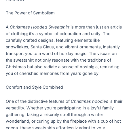
The Power of Symbolism
A
Christmas Hooded Sweatshirt
is more than just an article
of clothing; it’s a symbol of celebration and unity. The
carefully crafted designs, featuring elements like
snowflakes, Santa Claus, and vibrant ornaments, instantly
transport you to a world of holiday magic. The visuals on
the sweatshirt not only resonate with the traditions of
Christmas but also radiate a sense of nostalgia, reminding
you of cherished memories from years gone by.
Comfort and Style Combined
One of the distinctive features of
Christmas hoodies
is their
versatility. Whether you’re participating in a joyful family
gathering, taking a leisurely stroll through a winter
wonderland, or curling up by the fireplace with a cup of hot
cocoa, these sweatshirts effortlessly adapt to your