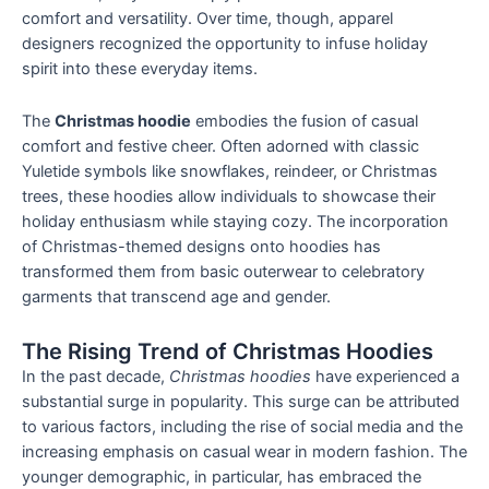
comfort and versatility. Over time, though, apparel
designers recognized the opportunity to infuse holiday
spirit into these everyday items.
The
Christmas hoodie
embodies the fusion of casual
comfort and festive cheer. Often adorned with classic
Yuletide symbols like snowflakes, reindeer, or Christmas
trees, these hoodies allow individuals to showcase their
holiday enthusiasm while staying cozy. The incorporation
of Christmas-themed designs onto hoodies has
transformed them from basic outerwear to celebratory
garments that transcend age and gender.
The Rising Trend of Christmas Hoodies
In the past decade,
Christmas hoodies
have experienced a
substantial surge in popularity. This surge can be attributed
to various factors, including the rise of social media and the
increasing emphasis on casual wear in modern fashion. The
younger demographic, in particular, has embraced the