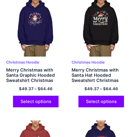
Christmas Hoodie
Christmas Hoodie
Merry Christmas with
Merry Christmas with
Santa Graphic Hooded
Santa Hat Hooded
Sweatshirt Christmas
Sweatshirt Christmas
Hoodie Warm Fleece
Hoodie Warm Fleece
$
49.37
–
$
64.46
$
49.37
–
$
64.46
Oversized Polyester
Oversized Polyester
Pullover Christmas Hoodie
Pullover Christmas Hoodie
Navy Blue
Black
Select options
Select options