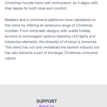
Christmas hoodie trend with enthusiasm, as it aligns with
their desire for both style and comfort.
Retailers and e-commerce platforms have capitalized on
this trend by offering an extensive range of Christmas
hoodies. From minimalist designs with subtle holiday
accents to extravagant options featuring LED lights and
interactive elements, the diversity of choices is immense.
This trend has not only revitalized the fashion industry but
has also become a part of the larger Christmas consumer
culture.
SUPPORT
About Us