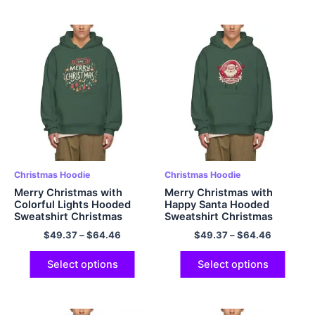
Christmas Hoodie
Christmas Hoodie
Merry Christmas with
Merry Christmas with
Colorful Lights Hooded
Happy Santa Hooded
Sweatshirt Christmas
Sweatshirt Christmas
Hoodie Warm Fleece
Hoodie Warm Fleece
$
49.37
–
$
64.46
$
49.37
–
$
64.46
Oversized Polyester
Oversized Polyester
Pullover Christmas Hoodie
Pullover Christmas Hoodie
Green
Dark Green
Select options
Select options