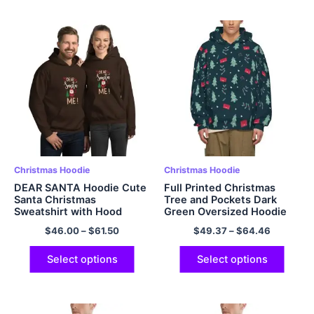
Christmas Hoodie
Christmas Hoodie
DEAR SANTA Hoodie Cute
Full Printed Christmas
Santa Christmas
Tree and Pockets Dark
Sweatshirt with Hood
Green Oversized Hoodie
Pullover Multicolor
Pullover Hooded
$
46.00
–
$
61.50
$
49.37
–
$
64.46
Sweatshirt EU Sized
Christmas Hoodie Fleece
Warm and Soft Polyester
Select options
Select options
Hoodie for Men and
Women Christmas Gifts