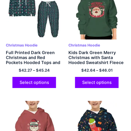
Christmas Hoodie
Christmas Hoodie
Full Printed Dark Green
Kids Dark Green Merry
Christmas and Red
Christmas with Santa
Pockets Hooded Tops and
Hooded Sweatshirt Fleece
Pants Comfy Polyester
Warm and Soft Polyester
$
42.27
–
$
45.24
$
42.64
–
$
46.01
Hoodie Sets for Kids
Pullover Hoodie
Select options
Select options