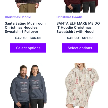
Christmas Hoodie
Christmas Hoodie
Santa Eating Mushroom
SANTA ELF MAKE ME DO
Christmas Hoodies
IT Hoodie Christmas
Sweatshirt Pullover
Sweatshirt with Hood
Polyester Hoodie
Multicolor
$
42.70
–
$
46.66
$
46.00
–
$
61.50
Select options
Select options