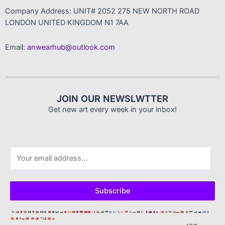
Company Address: UNIT# 2052 275 NEW NORTH ROAD
LONDON UNITED KINGDOM N1 7AA
Email:
anwearhub@outlook.com
JOIN OUR NEWSLWTTER
Get new art every week in your inbox!
E
m
a
i
Subscribe
l
*