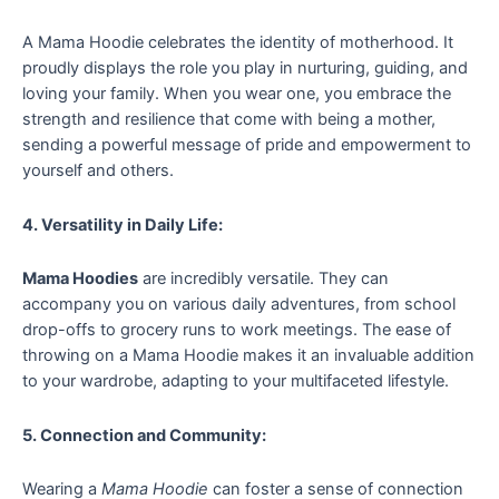
A Mama Hoodie celebrates the identity of motherhood. It
proudly displays the role you play in nurturing, guiding, and
loving your family. When you wear one, you embrace the
strength and resilience that come with being a mother,
sending a powerful message of pride and empowerment to
yourself and others.
4. Versatility in Daily Life:
Mama Hoodies
are incredibly versatile. They can
accompany you on various daily adventures, from school
drop-offs to grocery runs to work meetings. The ease of
throwing on a Mama Hoodie makes it an invaluable addition
to your wardrobe, adapting to your multifaceted lifestyle.
5. Connection and Community:
Wearing a
Mama Hoodie
can foster a sense of connection