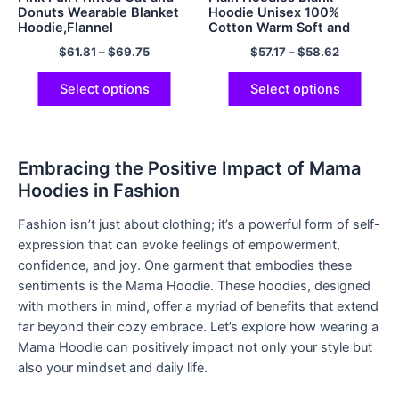
Donuts Wearable Blanket
Hoodie Unisex 100%
Hoodie,Flannel
Cotton Warm Soft and
Comfy Hooded
$
61.81
–
$
69.75
$
57.17
–
$
58.62
Sweatshirts Cozy Pullover
Hoodie Multicolor
Select options
Select options
Embracing the Positive Impact of Mama
Hoodies in Fashion
Fashion isn’t just about clothing; it’s a powerful form of self-
expression that can evoke feelings of empowerment,
confidence, and joy. One garment that embodies these
sentiments is the Mama Hoodie. These hoodies, designed
with mothers in mind, offer a myriad of benefits that extend
far beyond their cozy embrace. Let’s explore how wearing a
Mama Hoodie can positively impact not only your style but
also your mindset and daily life.