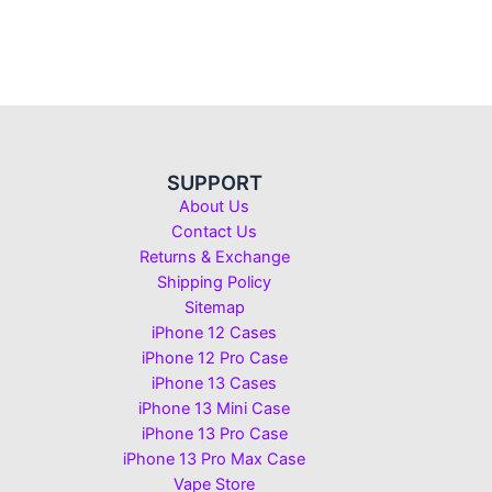
SUPPORT
About Us
Contact Us
Returns & Exchange
Shipping Policy
Sitemap
iPhone 12 Cases
iPhone 12 Pro Case
iPhone 13 Cases
iPhone 13 Mini Case
iPhone 13 Pro Case
iPhone 13 Pro Max Case
Vape Store