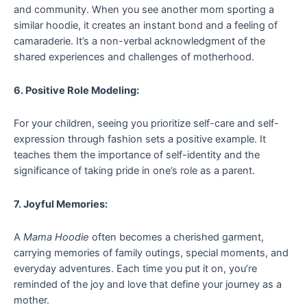
and community. When you see another mom sporting a
similar hoodie, it creates an instant bond and a feeling of
camaraderie. It’s a non-verbal acknowledgment of the
shared experiences and challenges of motherhood.
6. Positive Role Modeling:
For your children, seeing you prioritize self-care and self-
expression through fashion sets a positive example. It
teaches them the importance of self-identity and the
significance of taking pride in one’s role as a parent.
7. Joyful Memories:
A
Mama Hoodie
often becomes a cherished garment,
carrying memories of family outings, special moments, and
everyday adventures. Each time you put it on, you’re
reminded of the joy and love that define your journey as a
mother.