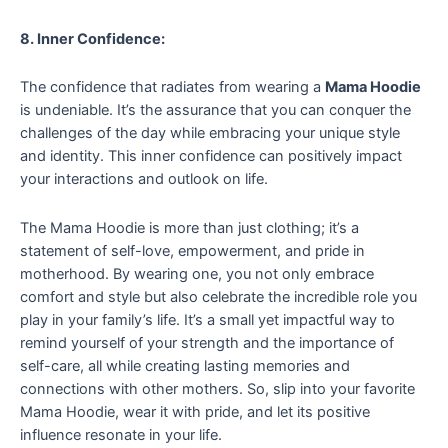
8. Inner Confidence:
The confidence that radiates from wearing a
Mama Hoodie
is undeniable. It’s the assurance that you can conquer the
challenges of the day while embracing your unique style
and identity. This inner confidence can positively impact
your interactions and outlook on life.
The Mama Hoodie is more than just clothing; it’s a
statement of self-love, empowerment, and pride in
motherhood. By wearing one, you not only embrace
comfort and style but also celebrate the incredible role you
play in your family’s life. It’s a small yet impactful way to
remind yourself of your strength and the importance of
self-care, all while creating lasting memories and
connections with other mothers. So, slip into your favorite
Mama Hoodie, wear it with pride, and let its positive
influence resonate in your life.