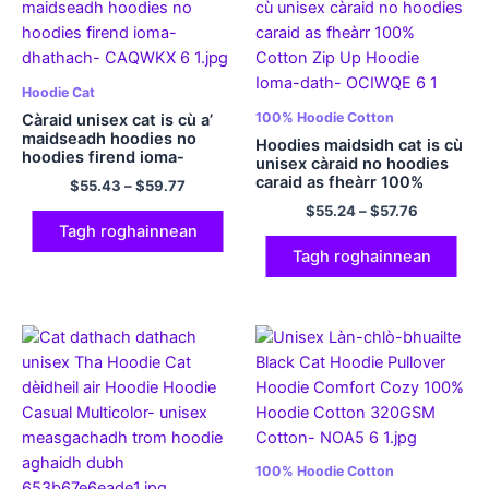
Hoodie Cat
100% Hoodie Cotton
Càraid unisex cat is cù a’
maidseadh hoodies no
Hoodies maidsidh cat is cù
hoodies firend ioma-
unisex càraid no hoodies
dhathach
caraid as fheàrr 100%
$
55.43
–
$
59.77
Cotton Zip Up Hoodie
$
55.24
–
$
57.76
Ioma-dath
Tagh roghainnean
Tagh roghainnean
100% Hoodie Cotton