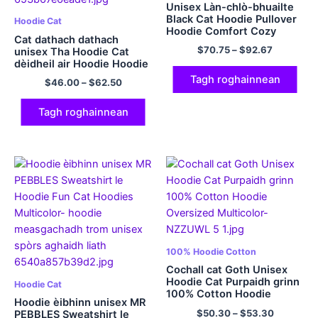
Unisex Làn-chlò-bhuailte
Black Cat Hoodie Pullover
Hoodie Cat
Hoodie Comfort Cozy
Cat dathach dathach
100% Hoodie Cotton
$
70.75
–
$
92.67
unisex Tha Hoodie Cat
320GSM Cotton
dèidheil air Hoodie Hoodie
Casual Multicolor
Tagh roghainnean
$
46.00
–
$
62.50
Tagh roghainnean
100% Hoodie Cotton
Cochall cat Goth Unisex
Hoodie Cat Purpaidh grinn
Hoodie Cat
100% Cotton Hoodie
Hoodie èibhinn unisex MR
Oversized Multicolor
$
50.30
–
$
53.30
PEBBLES Sweatshirt le