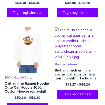
cotan a’ maidseadh hoodie
$
50.30
–
$
53.30
$
42.96
–
$
53.29
càraid Hoodie Hoodie
caraid as fheàrr dha fir is
boireannaich ioma-dath
Tagh roghainnean
Tagh roghainnean
Hoodie cartoon
Bidh mullaich grinn le
cochall cat agus pants a
100% Hoodie Cotton
’toirt comhfhurtachd dha
polyester hoodie
Cait ag ithe Ramen Hoodie
$
42.27
–
$
45.24
seataichean airson clann
Cute Cat Hoodie 100%
Cotton Hoodie ioma-dath
Tagh roghainnean
$
50.30
–
$
53.30