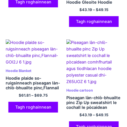
Tagh roghainnean
Hoodie Gleoite Hoodie
Comfort Sweatshirts
$
43.19
–
$
49.15
Polyester Hooded
Sweatshirts Tiodhlacan
Nollaige
Tagh roghainnean
Hoodie Blanket
Hoodie plaide so-
ruigsinneach piseagan làn-
chlò-bhuailte pinc,Flannail
Hoodie cartoon
$
61.81
–
$
69.75
Piseagan làn-chlò-bhuailte
pinc Zip Up sweatshirt le
Tagh roghainnean
cochall le pòcaidean
comhfhurtail agus
$
43.19
–
$
49.15
tiodhlacan hoodie
polyester casual dhi
Tagh roghainnean