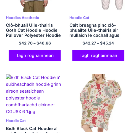
Hoodies Aesthetic
Hoodie Cat
Clò-bhuail Uile-thairis
Cait breagha pinc clò-
Goth Cat Hoodie Hoodie
bhuailte Uile-thairis air
Pullover Polyester Hoodie
mullaich le cochall agus
pants Seataichean hoodie
$
42.70
–
$
46.66
$
42.27
–
$
45.24
grinn airson clann
Tagh roghainnean
Tagh roghainnean
Hoodie Cat
Bidh Black Cat Hoodie a’