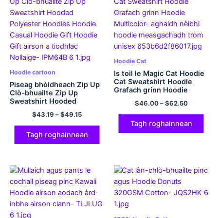
Hoodie Cat
Hoodie cartoon
Is toil le Magic Cat Hoodie
Cat Sweatshirt Hoodie
Piseag bhòidheach Zip Up
Grafach grinn Hoodie
Clò-bhuailte Zip Up
Multicolor
Sweatshirt Hooded
$
46.00
–
$
62.50
Polyester Hoodies Hoodie
$
43.19
–
$
49.15
Casual Hoodie Gift Hoodie
Tagh roghainnean
Gift airson a tiodhlac
Nollaige
Tagh roghainnean