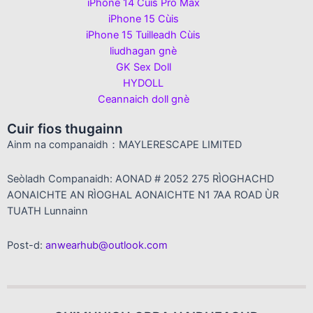
iPhone 14 Cùis Pro Max
iPhone 15 Cùis
iPhone 15 Tuilleadh Cùis
liudhagan gnè
GK Sex Doll
HYDOLL
Ceannaich doll gnè
Cuir fios thugainn
Ainm na companaidh：MAYLERESCAPE LIMITED
Seòladh Companaidh: AONAD # 2052 275 RÌOGHACHD
AONAICHTE AN RÌOGHAL AONAICHTE N1 7AA ROAD ÙR
TUATH Lunnainn
Post-d:
anwearhub@outlook.com