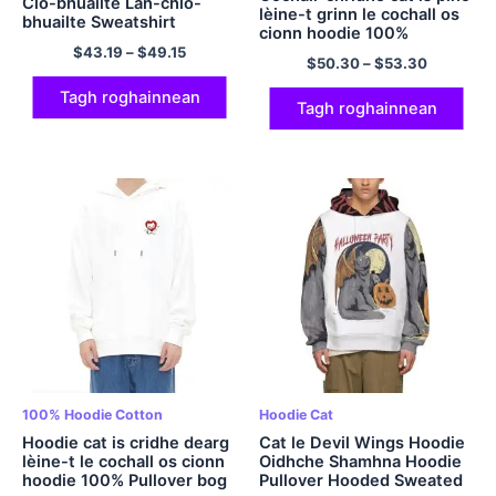
Clò-bhuailte Làn-chlò-
lèine-t grinn le cochall os
bhuailte Sweatshirt
cionn hoodie 100%
Hooded Polyester Hoodies
Pullover bog cotan a’
$
43.19
–
$
49.15
Tiodhlac hoodie casual
$
50.30
–
$
53.30
maidseadh hoodie càraid
agus comhfhurtail airson a
Hoodie Hoodie caraid as
tiodhlac Nollaige
Tagh roghainnean
fheàrr dha fir is
Tagh roghainnean
boireannaich ioma-dath
100% Hoodie Cotton
Hoodie Cat
Hoodie cat is cridhe dearg
Cat le Devil Wings Hoodie
lèine-t le cochall os cionn
Oidhche Shamhna Hoodie
hoodie 100% Pullover bog
Pullover Hooded Sweated