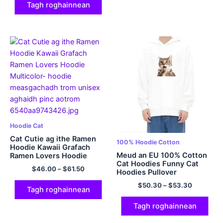
Tagh roghainnean
Hoodie Cat
Cat Cutie ag ithe Ramen
100% Hoodie Cotton
Hoodie Kawaii Grafach
Meud an EU 100% Cotton
Ramen Lovers Hoodie
Cat Hoodies Funny Cat
Multicolor
$
46.00
–
$
61.50
Hoodies Pullover
Multicolor
$
50.30
–
$
53.30
Tagh roghainnean
Tagh roghainnean