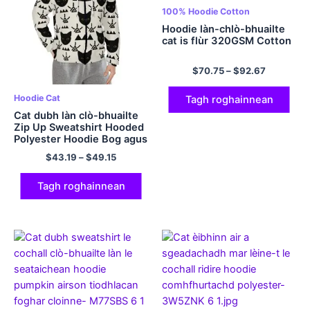
100% Hoodie Cotton
Hoodie làn-chlò-bhuailte
cat is flùr 320GSM Cotton
$
70.75
–
$
92.67
Hoodie Cat
Tagh roghainnean
Cat dubh làn clò-bhuailte
Zip Up Sweatshirt Hooded
Polyester Hoodie Bog agus
comhfhurtail dha fir is
$
43.19
–
$
49.15
boireannaich cat hoodies
Tagh roghainnean