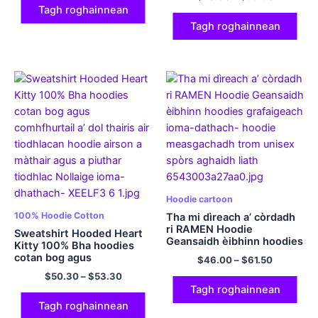
Pullover Cotton Comfy
Tagh roghainnean
airson Fir is Boireannaich
ioma-dath
Tagh roghainnean
Hoodie cartoon
100% Hoodie Cotton
Tha mi dìreach a’ còrdadh
ri RAMEN Hoodie
Sweatshirt Hooded Heart
Geansaidh èibhinn hoodies
Kitty 100% Bha hoodies
grafaigeach ioma-dathach
cotan bog agus
$
46.00
–
$
61.50
comhfhurtail a’ dol thairis
$
50.30
–
$
53.30
air tiodhlacan hoodie
Tagh roghainnean
airson a màthair agus a
piuthar tiodhlac Nollaige
Tagh roghainnean
ioma-dhathach