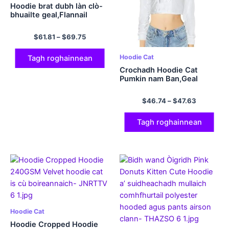
Hoodie brat dubh làn clò-
bhuailte geal,Flannail
$
61.81
–
$
69.75
Hoodie Cat
Tagh roghainnean
Crochadh Hoodie Cat
Pumkin nam Ban,Geal
$
46.74
–
$
47.63
Tagh roghainnean
Hoodie Cat
Hoodie Cropped Hoodie