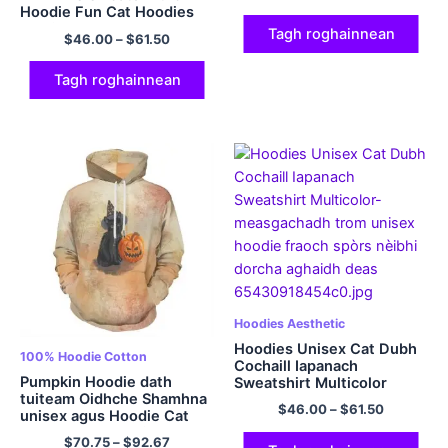
Hoodie Fun Cat Hoodies
Multicolor
Tagh roghainnean
$
46.00
–
$
61.50
Tagh roghainnean
Hoodies Aesthetic
Hoodies Unisex Cat Dubh
100% Hoodie Cotton
Cochaill Iapanach
Pumpkin Hoodie dath
Sweatshirt Multicolor
tuiteam Oidhche Shamhna
$
46.00
–
$
61.50
unisex agus Hoodie Cat
Dubh 100% Hoodie Cotton
$
70.75
–
$
92.67