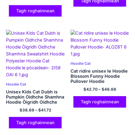
320GSM Cotton
Tagh roghainnean
Tagh roghainnean
Hoodie Cat
Cat ridire unisex le Hoodie
Blossom Funny Hoodie
Pullover Hoodie
Hoodie Cat
$
42.70
–
$
46.66
Unisex Kids Cat Dubh is
Pumpkin Oidhche Shamhna
Tagh roghainnean
Hoodie Òigridh Oidhche
Shamhna Sweatshirt
$
38.69
–
$
41.72
Hoodie Polyester Hoodie
Cat Hoodie le pòcaidean
Tagh roghainnean