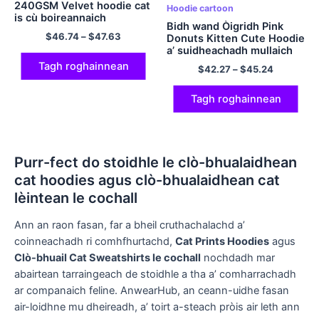
240GSM Velvet hoodie cat
Hoodie cartoon
is cù boireannaich
Bidh wand Òigridh Pink
$
46.74
–
$
47.63
Donuts Kitten Cute Hoodie
a’ suidheachadh mullaich
comhfhurtail polyester
Tagh roghainnean
$
42.27
–
$
45.24
hooded agus pants airson
clann
Tagh roghainnean
Purr-fect do stoidhle le clò-bhualaidhean
cat hoodies agus clò-bhualaidhean cat
lèintean le cochall
Ann an raon fasan, far a bheil cruthachalachd a’
coinneachadh ri comhfhurtachd,
Cat Prints Hoodies
agus
Clò-bhuail Cat Sweatshirts le cochall
nochdadh mar
abairtean tarraingeach de stoidhle a tha a’ comharrachadh
ar companaich feline. AnwearHub, an ceann-uidhe fasan
air-loidhne mu dheireadh, a’ toirt a-steach pròis air leth ann