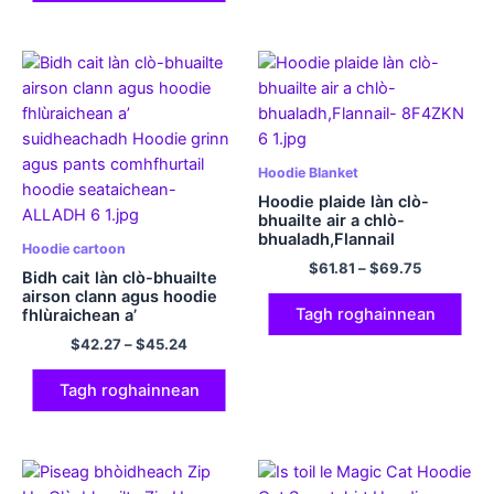
Hoodie Blanket
Hoodie plaide làn clò-
bhuailte air a chlò-
bhualadh,Flannail
Hoodie cartoon
$
61.81
–
$
69.75
Bidh cait làn clò-bhuailte
airson clann agus hoodie
Tagh roghainnean
fhlùraichean a’
suidheachadh Hoodie
$
42.27
–
$
45.24
grinn agus pants
comhfhurtail hoodie
seataichean
Tagh roghainnean