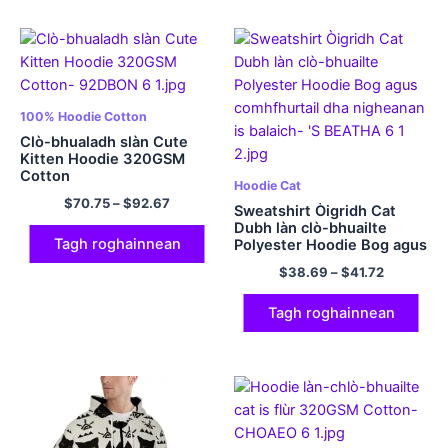
100% Hoodie Cotton
Clò-bhualadh slàn Cute
Kitten Hoodie 320GSM
Cotton
Hoodie Cat
$
70.75
–
$
92.67
Sweatshirt Òigridh Cat
Dubh làn clò-bhuailte
Tagh roghainnean
Polyester Hoodie Bog agus
comhfhurtail dha
$
38.69
–
$
41.72
nigheanan is balaich
Tagh roghainnean