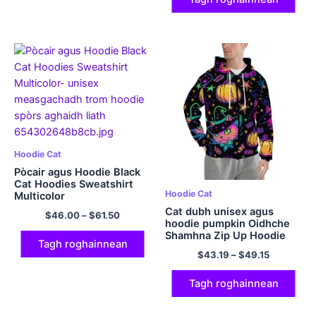
Hoodie Cat
Pòcair agus Hoodie Black
Cat Hoodies Sweatshirt
Hoodie Cat
Multicolor
Cat dubh unisex agus
$
46.00
–
$
61.50
hoodie pumpkin Oidhche
Shamhna Zip Up Hoodie
Tagh roghainnean
Sweatshirt Polyester
$
43.19
–
$
49.15
Hoodie
Tagh roghainnean