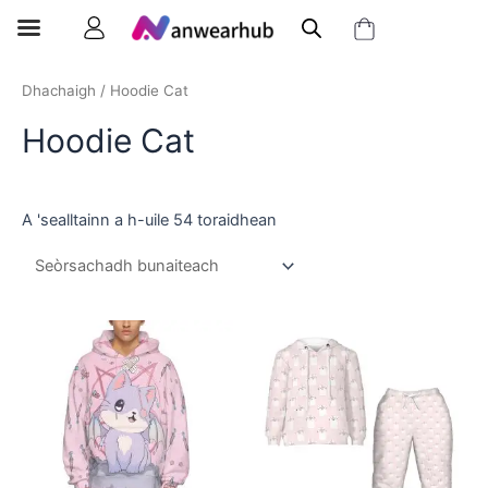
Dhachaigh
/ Hoodie Cat
Hoodie Cat
A 'sealltainn a h-uile 54 toraidhean