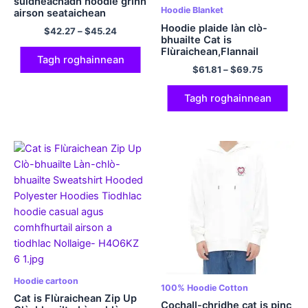
suidheachadh hoodie grinn
Hoodie Blanket
airson seataichean
polyester hoodie
Hoodie plaide làn clò-
$
42.27
–
$
45.24
comhfhurtachd cloinne
bhuailte Cat is
Flùraichean,Flannail
Tagh roghainnean
$
61.81
–
$
69.75
Tagh roghainnean
Hoodie cartoon
100% Hoodie Cotton
Cat is Flùraichean Zip Up
Cochall-chridhe cat is pinc