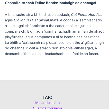
Gabhail a-steach Feline Bonds: Ìomhaigh de cheangal
A bharrachd air a bhith dìreach aodach,
Cat Prints Hoodies
agus
Clò-bhuail Cat Sweatshirts le cochall
a’ samhlachadh
a’ cheangail shònraichte a tha eadar daoine agus an
companaich. Bidh iad a 'comharrachadh amannan de ghaol,
playfulness, agus companas a nì ar beatha nas beairtiche.
Le bhith a 'caitheamh na pìosan seo, bidh thu a’ giùlan brìgh
do cheangal ri cait a-steach don stoidhle làitheil agad, a’
dèanamh aithris a tha a’ leudachadh nas fhaide na fasan.
TAIC
Mu ar deidhinn
Cuir fios thugainn