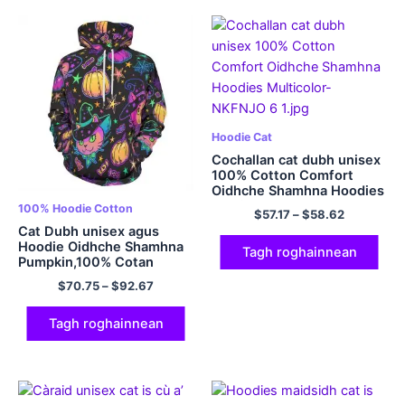
Hoodie Cat
Cochallan cat dubh unisex
100% Cotton Comfort
Oidhche Shamhna Hoodies
Multicolor
100% Hoodie Cotton
$
57.17
–
$
58.62
Cat Dubh unisex agus
Hoodie Oidhche Shamhna
Tagh roghainnean
Pumpkin,100% Cotan
320GSM Cotton
$
70.75
–
$
92.67
Tagh roghainnean