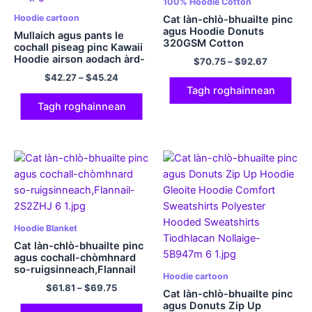
100% Hoodie Cotton
Hoodie cartoon
Cat làn-chlò-bhuailte pinc
agus Hoodie Donuts
Mullaich agus pants le
320GSM Cotton
cochall piseag pinc Kawaii
Hoodie airson aodach àrd-
$
70.75
–
$
92.67
inbhe airson clann
$
42.27
–
$
45.24
Tagh roghainnean
Tagh roghainnean
Hoodie Blanket
Cat làn-chlò-bhuailte pinc
agus cochall-chòmhnard
so-ruigsinneach,Flannail
Hoodie cartoon
$
61.81
–
$
69.75
Cat làn-chlò-bhuailte pinc
agus Donuts Zip Up