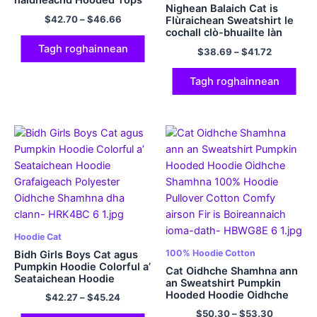
naidheachd Hooded Tops
Nighean Balaich Cat is
Funny Hoodie Pullover
$
42.70
–
$
46.66
Flùraichean Sweatshirt le
Polyester Hoodies
cochall clò-bhuailte làn
Polyester Hoodies le
Tagh roghainnean
$
38.69
–
$
41.72
pòcaidean tiodhlac
Nollaige hoodie casual
agus comhfhurtail
Tagh roghainnean
Hoodie Cat
100% Hoodie Cotton
Bidh Girls Boys Cat agus
Pumpkin Hoodie Colorful a’
Cat Oidhche Shamhna ann
Seataichean Hoodie
an Sweatshirt Pumpkin
Grafaigeach Polyester
Hooded Hoodie Oidhche
$
42.27
–
$
45.24
Oidhche Shamhna dha
Shamhna 100% Hoodie
$
50.30
–
$
53.30
clann