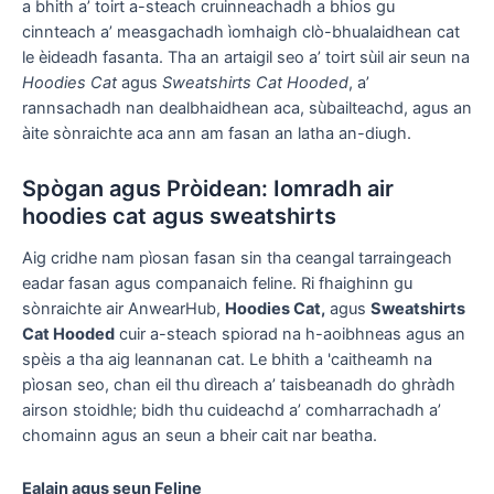
a bhith a’ toirt a-steach cruinneachadh a bhios gu
cinnteach a’ measgachadh ìomhaigh clò-bhualaidhean cat
le èideadh fasanta. Tha an artaigil seo a’ toirt sùil air seun na
Hoodies Cat
agus
Sweatshirts Cat Hooded
, a’
rannsachadh nan dealbhaidhean aca, sùbailteachd, agus an
àite sònraichte aca ann am fasan an latha an-diugh.
Spògan agus Pròidean: Iomradh air
hoodies cat agus sweatshirts
Aig cridhe nam pìosan fasan sin tha ceangal tarraingeach
eadar fasan agus companaich feline. Ri fhaighinn gu
sònraichte air AnwearHub,
Hoodies Cat,
agus
Sweatshirts
Cat Hooded
cuir a-steach spiorad na h-aoibhneas agus an
spèis a tha aig leannanan cat. Le bhith a 'caitheamh na
pìosan seo, chan eil thu dìreach a’ taisbeanadh do ghràdh
airson stoidhle; bidh thu cuideachd a’ comharrachadh a’
chomainn agus an seun a bheir cait nar beatha.
Ealain agus seun Feline