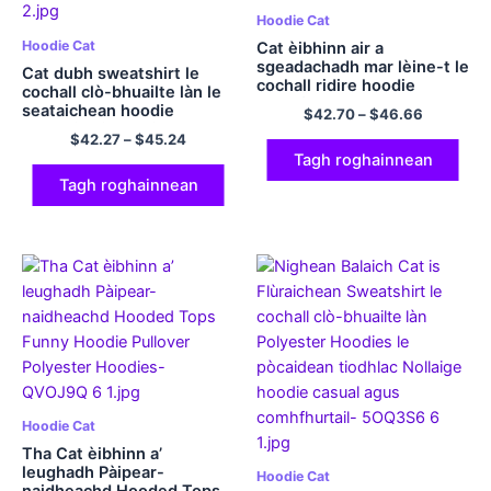
Hoodie Cat
Hoodie Cat
Cat èibhinn air a
sgeadachadh mar lèine-t le
Cat dubh sweatshirt le
cochall ridire hoodie
cochall clò-bhuailte làn le
comhfhurtachd polyester
seataichean hoodie
$
42.70
–
$
46.66
pumpkin airson tiodhlacan
$
42.27
–
$
45.24
foghar cloinne
Tagh roghainnean
Tagh roghainnean
Hoodie Cat
Tha Cat èibhinn a’
leughadh Pàipear-
Hoodie Cat