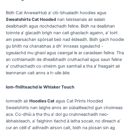
Bidh Cat AnwearHub a’ clò-bhualadh hoodies agus
Sweatshirts Cat Hooded
nan teisteanais air ealain
dealbhaidh agus riochdachadh feline. Bidh na dealbhan
toinnte a’ glacadh brìgh nan cait ghaolach againn, a’ toirt
am pearsachan spòrsail beò nad èideadh. Bidh gach hoodie
gu bhith na chanabhas a dh’ innseas sgeulachd -
sgeulachd mu ghaol agus ceangal le ar caraidean feline. Tha
an cothlamadh de dhealbhadh cruthachail agus seun feline
a’ cruthachadh co-sheirm gun samhail a tha a’ freagairt air
leannanan cait anns a h-uile àite.
Iom-fhillteachd le Whisker Touch
Iomradh air
Hoodies Cat
agus Cat Prints Hooded
Sweatshirts nan laighe anns an sùbailteachd gun choimeas
aca. Co-dhiù a tha thu a’ dol gu cruinneachadh neo-
àbhaisteach, a’ faighinn tlachd à latha socair, no dìreach a’
cur an cèill d’ adhradh airson cait, bidh na pìosan sin ag