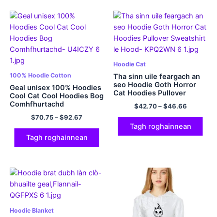
Hoodie Cat
100% Hoodie Cotton
Tha sinn uile feargach an
seo Hoodie Goth Horror
Geal unisex 100% Hoodies
Cat Hoodies Pullover
Cool Cat Cool Hoodies Bog
Sweatshirt le Hood
Comhfhurtachd
$
42.70
–
$
46.66
$
70.75
–
$
92.67
Tagh roghainnean
Tagh roghainnean
Hoodie Blanket