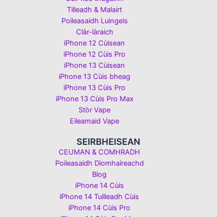
Tilleadh & Malairt
Poileasaidh Luingeis
Clàr-làraich
iPhone 12 Cùisean
iPhone 12 Cùis Pro
iPhone 13 Cùisean
iPhone 13 Cùis bheag
iPhone 13 Cùis Pro
iPhone 13 Cùis Pro Max
Stòr Vape
Eileamaid Vape
SEIRBHEISEAN
CEUMAN & COMHRADH
Poileasaidh Dìomhaireachd
Blog
iPhone 14 Cùis
iPhone 14 Tuilleadh Cùis
iPhone 14 Cùis Pro