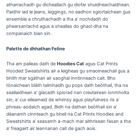
atharrachadh gu dìcheallach gu diofar shuidheachaidhean.
Paidhir iad le jeans, leggings, no eadhon sgiortaichean gus
ensemble a chruthachadh a tha a’ nochdadh do
phearsantachd agus a sheallas do ghaol dha na
companaich bian sin.
Palette de dhhathan Feline
Tha am paileas dath de
Hoodies Cat
agus Cat Prints
Hooded Sweatshirts air a leigheas gu smaoineachail gus a
bhith mar sgàthan air saoghal inntinneach cait. Bho
tònaichean blàth talmhaidh gu pops dath beòthail, tha na
seallaidhean a' glacadh spiorad nan creutairean ionmholta
sin, a’ cur eileamaid de whimsy agus playfulness ris a’
phreas-aodaich agad. Bidh na dathan beòthail sin a’
dèanamh cinnteach gu bheil na Cat Prints Hoodies and
Sweatshirts a’ seasamh a-mach mar aithrisean fasan a tha
a’ freagairt air leannanan cait de gach aois.