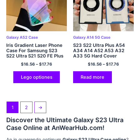
Galaxy A52 Case
Galaxy A14 5G Case
Iris Gradient Laser Phone
S23 S22 Ultra Plus A54
Case For Samsung S23
A34 A14 A52 A53 A32
S22 Ultra S21 S20 FE Plus
A33 5G Hard Cover
Note 20 A52 A53 A72 A32
$
16.56
–
$
17.76
$
16.56
–
$
17.76
A22 5G
Lego optiones
Read more
1
2
→
Discover the Ultimate Galaxy S23 Ultra
Case Online at AnWearHub.com!
An in quaerendo optimum
Galaxy S23 Ultra Case online
?