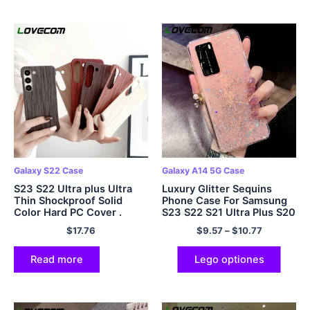
Galaxy S22 Case
Galaxy A14 5G Case
S23 S22 Ultra plus Ultra
Luxury Glitter Sequins
Thin Shockproof Solid
Phone Case For Samsung
Color Hard PC Cover .
S23 S22 S21 Ultra Plus S20
FE A54 A34 A14 A24 A53
$
17.76
$
9.57
–
$
10.77
A52 A23 A13 5G
Read more
Lego optiones