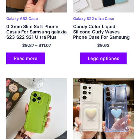
Galaxy A52 Case
Galaxy S22 ultra Case
0.3mm Slim Soft Phone
Candy Color Liquid
Casus For Samsung galaxia
Silicone Curly Waves
S23 S22 S21 Ultra Plus
Phone Case For Samsung
A53 A32 A52s A72 4G 5G
Galaxy S23 S22 Ultra S21
$
9.87
–
$
11.07
$
9.63
Note 20 Ultra Thin Matte
Plus A73 A53 A33 S20 FE
Serena Cover
5G Cover Fundas
Read more
Lego optiones