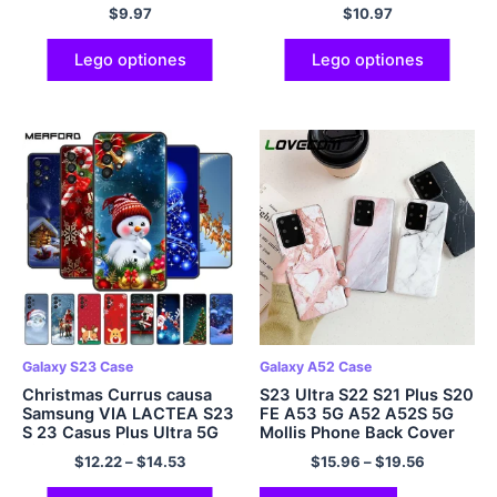
Cover Star Art
$
9.97
$
10.97
Lego optiones
Lego optiones
Galaxy S23 Case
Galaxy A52 Case
Christmas Currus causa
S23 Ultra S22 S21 Plus S20
Samsung VIA LACTEA S23
FE A53 5G A52 A52S 5G
S 23 Casus Plus Ultra 5G
Mollis Phone Back Cover
Silicone Mollis TPU
$
12.22
–
$
14.53
$
15.96
–
$
19.56