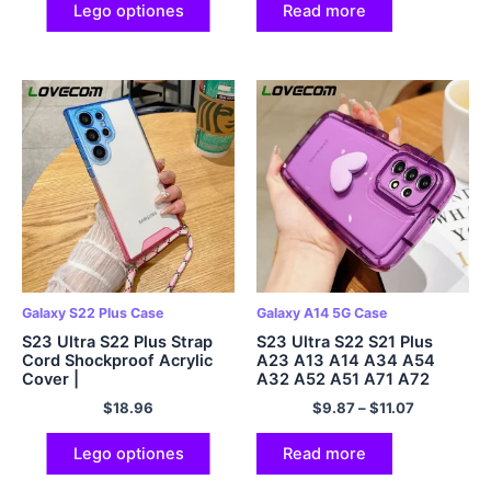
Lego optiones
Read more
Galaxy S22 Plus Case
Galaxy A14 5G Case
S23 Ultra S22 Plus Strap
S23 Ultra S22 S21 Plus
Cord Shockproof Acrylic
A23 A13 A14 A34 A54
Cover |
A32 A52 A51 A71 A72
$
18.96
$
9.87
–
$
11.07
Lego optiones
Read more