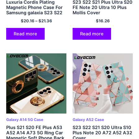
Luxuria Cordis Plating
S23 S22 S21 Plus Ultra S20
Magnetic Phone Case For
FE Note 20 Ultra 10 Plus
Samsung galaxia S23 S22
Mollis Cover
S21 Ultra Plus Crossbody
$
20.16
–
$
21.36
$
16.26
Bracelet Bag Bumper Soft
Cover
Read more
Read more
Galaxy A14 5G Case
Galaxy A52 Case
Plus S21 S20 FE Plus A53
S23 S22 S21 S20 Ultra S10
A52 A14 A73 5G Ring Car
Plus Note 20 A72 A52 A32
Magnetic Soft Phone Back
Cover