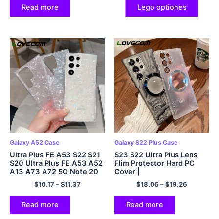
Read more
Lego optiones
Galaxy A52 Case
Galaxy S22 Plus Case
Ultra Plus FE A53 S22 S21
S23 S22 Ultra Plus Lens
S20 Ultra Plus FE A53 A52
Flim Protector Hard PC
A13 A73 A72 5G Note 20
Cover |
Mollis Serena Cover
$
10.17
–
$
11.37
$
18.06
–
$
19.26
Read more
Read more