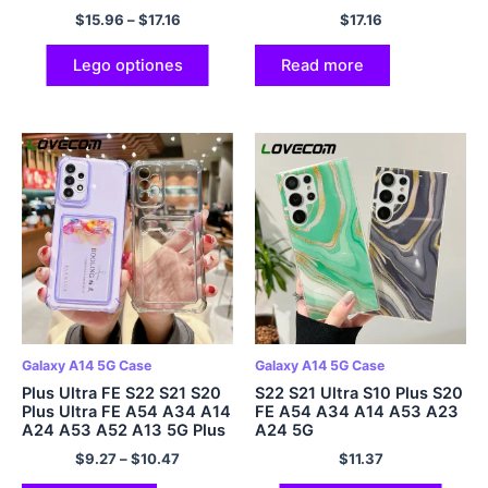
S21 Plus A52 A52s A53 5G
Plus
$
15.96
–
$
17.16
$
17.16
Electroplated Soft IMD
Cover
Lego optiones
Read more
Galaxy A14 5G Case
Galaxy A14 5G Case
Plus Ultra FE S22 S21 S20
S22 S21 Ultra S10 Plus S20
Plus Ultra FE A54 A34 A14
FE A54 A34 A14 A53 A23
A24 A53 A52 A13 5G Plus
A24 5G
Ultra
$
9.27
–
$
10.47
$
11.37