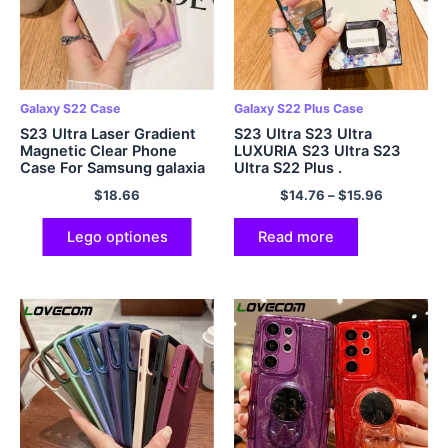
Galaxy S22 Case
Galaxy S22 Plus Case
S23 Ultra Laser Gradient
S23 Ultra S23 Ultra
Magnetic Clear Phone
LUXURIA S23 Ultra S23
Case For Samsung galaxia
Ultra S22 Plus .
S22 S23 Ultra Plus For
$
18.66
$
14.76
–
$
15.96
Magasafe Hard Cover
Lego optiones
Read more