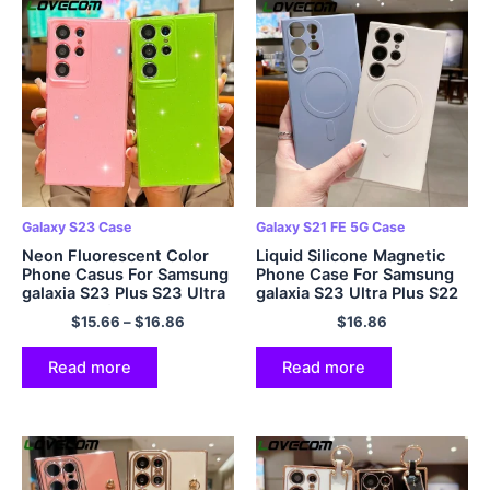
Galaxy S23 Case
Galaxy S21 FE 5G Case
Neon Fluorescent Color
Liquid Silicone Magnetic
Phone Casus For Samsung
Phone Case For Samsung
galaxia S23 Plus S23 Ultra
galaxia S23 Ultra Plus S22
Shockproof Camera
S21 Ultra Plus S21 FE
$
15.66
–
$
16.86
$
16.86
Protection Bling Glitter
Bumper
Powder Cover
Read more
Read more