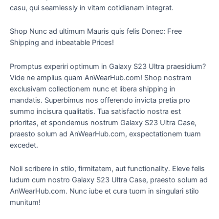
casu, qui seamlessly in vitam cotidianam integrat.
Shop Nunc ad ultimum Mauris quis felis Donec: Free
Shipping and inbeatable Prices!
Promptus experiri optimum in Galaxy S23 Ultra praesidium?
Vide ne amplius quam AnWearHub.com! Shop nostram
exclusivam collectionem nunc et libera shipping in
mandatis. Superbimus nos offerendo invicta pretia pro
summo incisura qualitatis. Tua satisfactio nostra est
prioritas, et spondemus nostrum Galaxy S23 Ultra Case,
praesto solum ad AnWearHub.com, exspectationem tuam
excedet.
Noli scribere in stilo, firmitatem, aut functionality. Eleve felis
ludum cum nostro Galaxy S23 Ultra Case, praesto solum ad
AnWearHub.com. Nunc iube et cura tuom in singulari stilo
munitum!