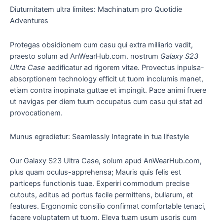
Diuturnitatem ultra limites: Machinatum pro Quotidie
Adventures
Protegas obsidionem cum casu qui extra milliario vadit,
praesto solum ad AnWearHub.com. nostrum
Galaxy S23
Ultra Case
aedificatur ad rigorem vitae. Provectus inpulsa-
absorptionem technology efficit ut tuom incolumis manet,
etiam contra inopinata guttae et impingit. Pace animi fruere
ut navigas per diem tuum occupatus cum casu qui stat ad
provocationem.
Munus egredietur: Seamlessly Integrate in tua lifestyle
Our Galaxy S23 Ultra Case, solum apud AnWearHub.com,
plus quam oculus-apprehensa; Mauris quis felis est
particeps functionis tuae. Experiri commodum precise
cutouts, aditus ad portus facile permittens, bullarum, et
features. Ergonomic consilio confirmat comfortable tenaci,
facere voluptatem ut tuom. Eleva tuam usum usoris cum