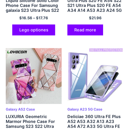
Liquid Silicone Solid Color
Ultra Plus S20 FE A54 S22
Phone Case For Samsung
S21 Ultra Plus S20 FE A54
galaxia S23 Ultra Plus S22
A34 A14 A53 A23 A24 5G
Ultra Plus 5G Glass Lens
$
16.56
–
$
17.76
$
21.96
Protector
Lego optiones
Read more
Galaxy A52 Case
Galaxy A23 5G Case
LUXURIA Geometric
Deliciae 360 Ultra FE Plus
Marmor Phone Case For
A52 A53 A32 A13 A23
Samsung S23 S22 Ultra
A54 A72 A33 5G Ultra FE