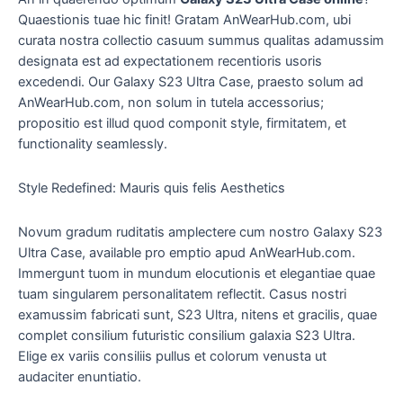
Quaestionis tuae hic finit! Gratam AnWearHub.com, ubi
curata nostra collectio casuum summus qualitas adamussim
designata est ad expectationem recentioris usoris
excedendi. Our Galaxy S23 Ultra Case, praesto solum ad
AnWearHub.com, non solum in tutela accessorius;
propositio est illud quod componit style, firmitatem, et
functionality seamlessly.
Style Redefined: Mauris quis felis Aesthetics
Novum gradum ruditatis amplectere cum nostro Galaxy S23
Ultra Case, available pro emptio apud AnWearHub.com.
Immergunt tuom in mundum elocutionis et elegantiae quae
tuam singularem personalitatem reflectit. Casus nostri
examussim fabricati sunt, S23 Ultra, nitens et gracilis, quae
complet consilium futuristic consilium galaxia S23 Ultra.
Elige ex variis consiliis pullus et colorum venusta ut
audaciter enuntiatio.