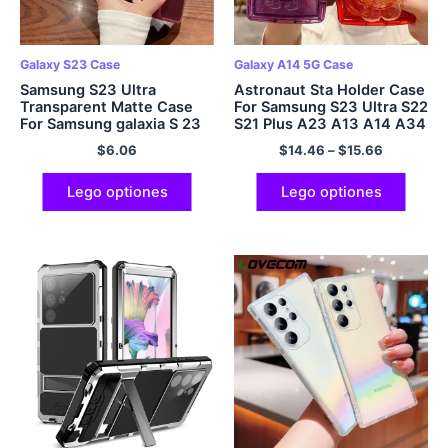
Galaxy S23 Case
Galaxy A14 5G Case
Samsung S23 Ultra
Astronaut Sta Holder Case
Transparent Matte Case
For Samsung S23 Ultra S22
For Samsung galaxia S 23
S21 Plus A23 A13 A14 A34
Ultra S23 5G S23 Plus
A54 A32 A52 A51 A71 A72
$
6.06
$
14.46
–
$
15.66
S23Plus
Lego optiones
Lego optiones