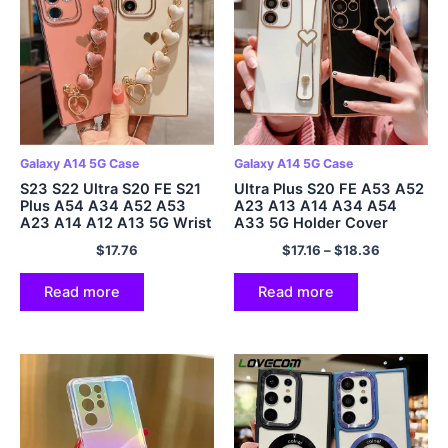
Galaxy A14 5G Case
Galaxy A14 5G Case
S23 S22 Ultra S20 FE S21
Ultra Plus S20 FE A53 A52
Plus A54 A34 A52 A53
A23 A13 A14 A34 A54
A23 A14 A12 A13 5G Wrist
A33 5G Holder Cover
Chain Cover
$
17.76
$
17.16
–
$
18.36
Read more
Read more