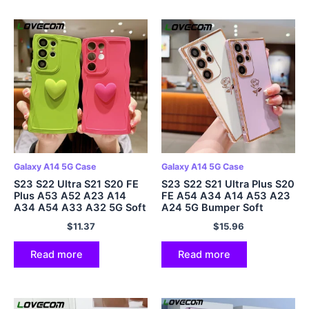
Galaxy A14 5G Case
Galaxy A14 5G Case
S23 S22 Ultra S21 S20 FE
S23 S22 S21 Ultra Plus S20
Plus A53 A52 A23 A14
FE A54 A34 A14 A53 A23
A34 A54 A33 A32 5G Soft
A24 5G Bumper Soft
Cover
Cover
$
11.37
$
15.96
Read more
Read more