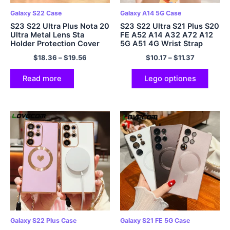
Galaxy S22 Case
Galaxy A14 5G Case
S23 S22 Ultra Plus Nota 20
S23 S22 Ultra S21 Plus S20
Ultra Metal Lens Sta
FE A52 A14 A32 A72 A12
Holder Protection Cover
5G A51 4G Wrist Strap
Band Cover
$
18.36
–
$
19.56
$
10.17
–
$
11.37
Read more
Lego optiones
Galaxy S22 Plus Case
Galaxy S21 FE 5G Case