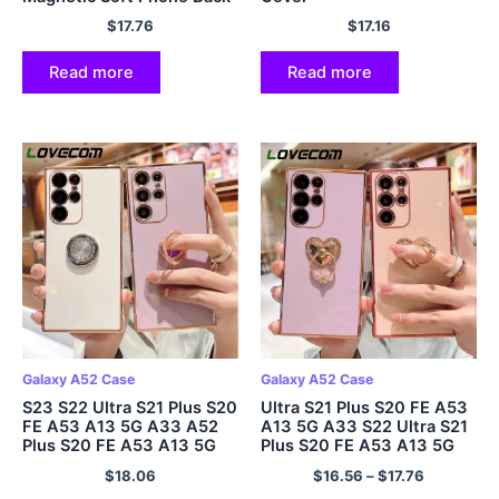
Cover
$
17.76
$
17.16
Read more
Read more
Galaxy A52 Case
Galaxy A52 Case
S23 S22 Ultra S21 Plus S20
Ultra S21 Plus S20 FE A53
FE A53 A13 5G A33 A52
A13 5G A33 S22 Ultra S21
Plus S20 FE A53 A13 5G
Plus S20 FE A53 A13 5G
A33 A52
A33 A52
$
18.06
$
16.56
–
$
17.76