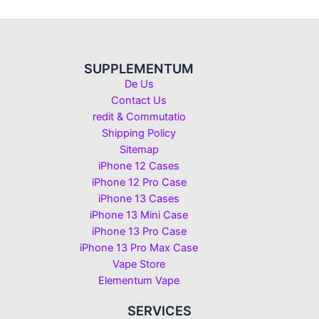
SUPPLEMENTUM
De Us
Contact Us
redit & Commutatio
Shipping Policy
Sitemap
iPhone 12 Cases
iPhone 12 Pro Case
iPhone 13 Cases
iPhone 13 Mini Case
iPhone 13 Pro Case
iPhone 13 Pro Max Case
Vape Store
Elementum Vape
SERVICES