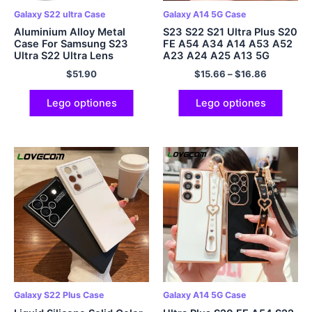
Galaxy S22 ultra Case
Galaxy A14 5G Case
Aluminium Alloy Metal
S23 S22 S21 Ultra Plus S20
Case For Samsung S23
FE A54 A34 A14 A53 A52
Ultra S22 Ultra Lens
A23 A24 A25 A13 5G
Protection Anti
$
51.90
$
15.66
–
$
16.86
Lego optiones
Lego optiones
Galaxy S22 Plus Case
Galaxy A14 5G Case