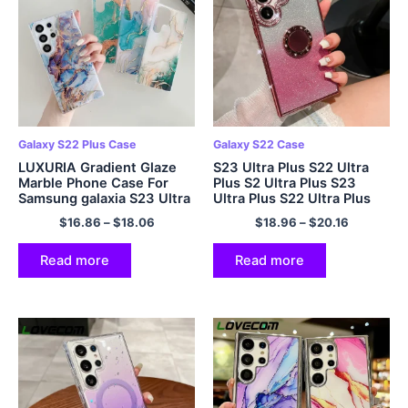
Galaxy S22 Plus Case
Galaxy S22 Case
LUXURIA Gradient Glaze
S23 Ultra Plus S22 Ultra
Marble Phone Case For
Plus S2 Ultra Plus S23
Samsung galaxia S23 Ultra
Ultra Plus S22 Ultra Plus
Plus S22 Ultra Plus S23 5G
S2 23 22 5G mollis Phone
$
16.86
–
$
18.06
$
18.96
–
$
20.16
Colorful Shockproof Soft
Cover
Cover
Read more
Read more