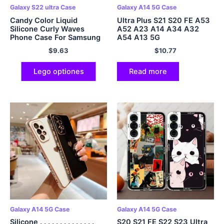
Galaxy S22 ultra Case
Galaxy A14 5G Case
Candy Color Liquid
Ultra Plus S21 S20 FE A53
Silicone Curly Waves
A52 A23 A14 A34 A32
Phone Case For Samsung
A54 A13 5G
galaxia S23 S22 Ultra S21
$
9.63
$
10.77
Plus S20 FE A53 A33 5G
Lego optiones
Read more
Galaxy A14 5G Case
Galaxy A14 5G Case
Silicone . . . . . . . . . . . . . .
S20 S21 FE S22 S23 Ultra