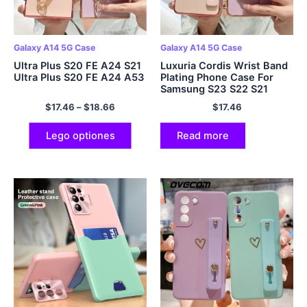
Galaxy A14 5G Case
Galaxy A14 5G Case
Ultra Plus S20 FE A24 S21
Luxuria Cordis Wrist Band
Ultra Plus S20 FE A24 A53
Plating Phone Case For
Samsung S23 S22 S21
Ultra Plus S20 FE A53 A13
$
17.46
–
$
18.66
$
17.46
A14 A34 A54 5G A33 A52
Lego optiones
Read more