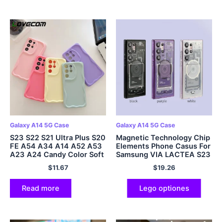
Galaxy A14 5G Case
Galaxy A14 5G Case
S23 S22 S21 Ultra Plus S20
Magnetic Technology Chip
FE A54 A34 A14 A52 A53
Elements Phone Casus For
A23 A24 Candy Color Soft
Samsung VIA LACTEA S23
Cover
S22 Plus Ultra
$
11.67
$
19.26
Read more
Lego optiones