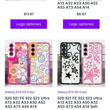
A13 A32 A33 A50 A52
A53 A73 A54 A14
$
11.97
$
8.97
Lego optiones
Lego optiones
Galaxy A14 5G Case
Galaxy A14 5G Case
S20 S21 FE S22 S23 Ultra
S20 S21 FE S22 S23 Ultra
A13 A32 A33 A50 A52
A13 A32 A33 A50 A52
A53 A73 A54 A14
A53 A73 A54 A14 Soft