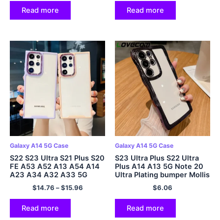
Read more
Read more
Galaxy A14 5G Case
Galaxy A14 5G Case
S22 S23 Ultra S21 Plus S20
S23 Ultra Plus S22 Ultra
FE A53 A52 A13 A54 A14
Plus A14 A13 5G Note 20
A23 A34 A32 A33 5G
Ultra Plating bumper Mollis
Cover
$
14.76
–
$
15.96
$
6.06
Read more
Read more