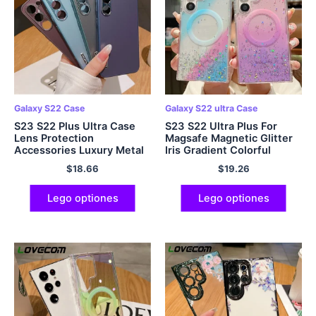
Galaxy S22 Case
Galaxy S22 ultra Case
S23 S22 Plus Ultra Case
S23 S22 Ultra Plus For
Lens Protection
Magsafe Magnetic Glitter
Accessories Luxury Metal
Iris Gradient Colorful
Matte
Serena Mollis S23 S22
$
18.66
$
19.26
Ultra Plus Case
Lego optiones
Lego optiones