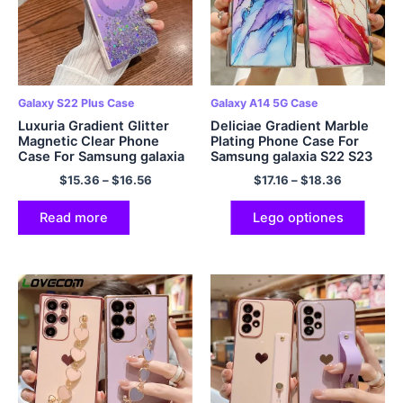
Galaxy S22 Plus Case
Galaxy A14 5G Case
Luxuria Gradient Glitter
Deliciae Gradient Marble
Magnetic Clear Phone
Plating Phone Case For
Case For Samsung galaxia
Samsung galaxia S22 S23
S23 S22 Ultra Plus Bumper
Ultra S21 Plus A54 A34
$
15.36
–
$
16.56
$
17.16
–
$
18.36
Shockproof Soft Cover
A14 A24 A53 A13 5G 4G
Coque
Read more
Lego optiones