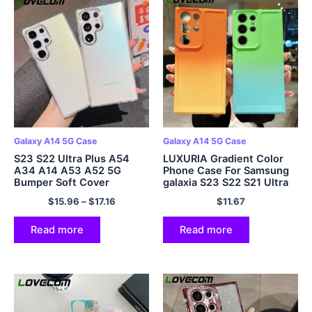
Galaxy A14 5G Case
Galaxy A14 5G Case
S23 S22 Ultra Plus A54
LUXURIA Gradient Color
A34 A14 A53 A52 5G
Phone Case For Samsung
Bumper Soft Cover
galaxia S23 S22 S21 Ultra
Plus S20 FE Note 20 A54
$
15.96
–
$
17.16
$
11.67
A34 A14 A53 A52 A23
A13 Mollis Cover
Read more
Read more