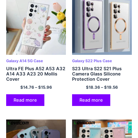
Galaxy A14 5G Case
Galaxy S22 Plus Case
Ultra FE Plus A52 A53 A32
S23 Ultra S22 S21 Plus
A14 A33 A23 20 Mollis
Camera Glass Silicone
Cover
Protection Cover
$
14.76
–
$
15.96
$
18.36
–
$
19.56
Read more
Read more