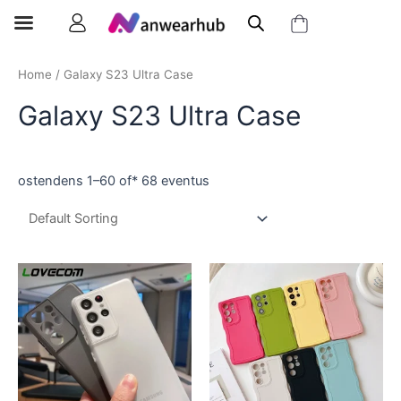
Home
/ Galaxy S23 Ultra Case
Galaxy S23 Ultra Case
ostendens 1–60 of* 68 eventus